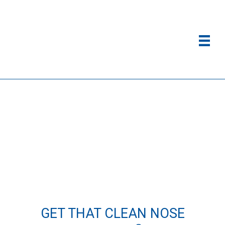
GET THAT CLEAN NOSE