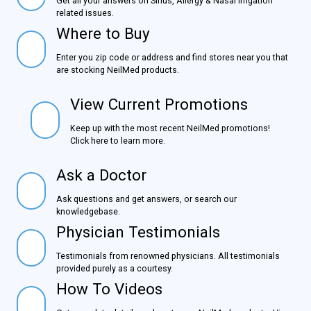
Get all your answers on Sinus, Allergy & Nasal Irrigation
related issues.
Where to Buy
Where to Buy
Enter you zip code or address and find stores near you
that are stocking NeilMed products.
View Current Promotions
View Current Promotions
Keep up with the most recent NeilMed promotions!
Click here to learn more.
Ask a Doctor
Ask a Doctor
Ask questions and get answers, or search our
knowledgebase.
Physician Testimonials
Physician Testimonials
Testimonials from renowned physicians. All testimonials
provided purely as a courtesy.
How To Videos
How To Videos