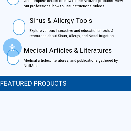
Get complete details on how to use NeilMed products.
View our professional how to use instructional videos.
Sinus & Allergy Tools
Sinus & Allergy Tools
Explore various interactive and educational tools &
resources about Sinus, Allergy, and Nasal Irrigation.
Medical Articles & Literatures
Medical Articles & Literatures
Medical articles, literatures, and publications gathered by
NeilMed.
FEATURED PRODUCTS