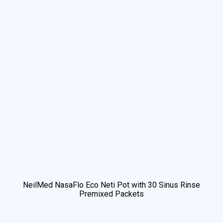
NeilMed NasaFlo Eco Neti Pot with 30 Sinus Rinse
Premixed Packets