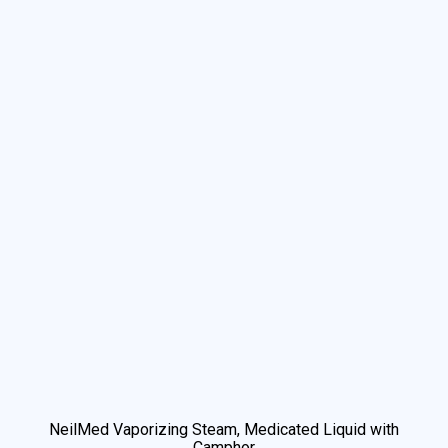
We use cookies to understand how you use our site and to