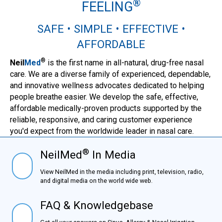
®
FEELING
SAFE • SIMPLE • EFFECTIVE •
AFFORDABLE
®
Neil
Med
is the first name in all-natural, drug-free nasal
care. We are a diverse family of experienced, dependable,
and innovative wellness advocates dedicated to helping
people breathe easier. We develop the safe, effective,
affordable medically-proven products supported by the
reliable, responsive, and caring customer experience
you'd expect from the worldwide leader in nasal care.
®
NeilMed
In Media
NielMed® In Media
View NeilMed in the media including print, television,
radio, and digital media on the world wide web.
FAQ & Knowledgebase
FAQ & Knowledgebase