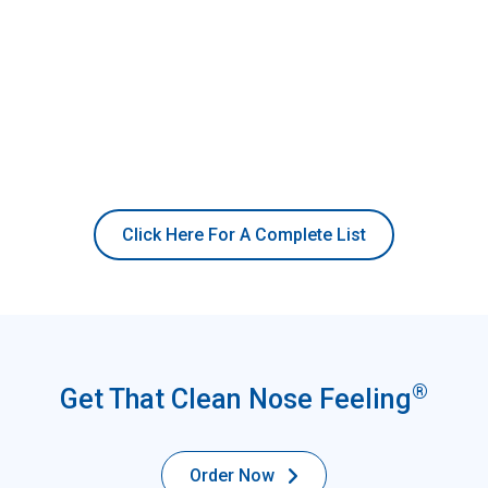
Click Here For A Complete List
®
Get That Clean Nose Feeling
Order Now