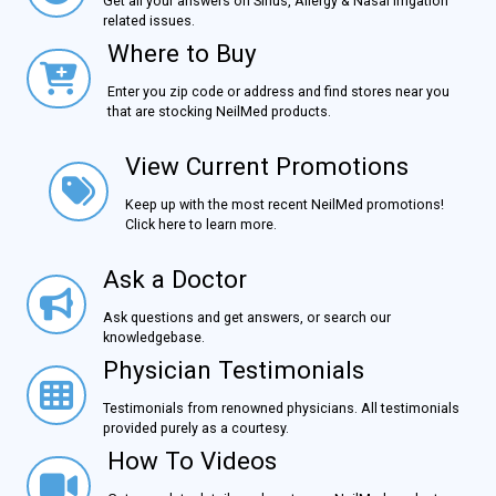
Get all your answers on Sinus, Allergy & Nasal Irrigation
related issues.
Where to Buy
Where to Buy
Enter you zip code or address and find stores near you
that are stocking NeilMed products.
View Current Promotions
View Current Promotions
Keep up with the most recent NeilMed promotions!
Click here to learn more.
Ask a Doctor
Ask a Doctor
Ask questions and get answers, or search our
knowledgebase.
Physician Testimonials
Physician Testimonials
Testimonials from renowned physicians. All testimonials
provided purely as a courtesy.
How To Videos
How To Videos