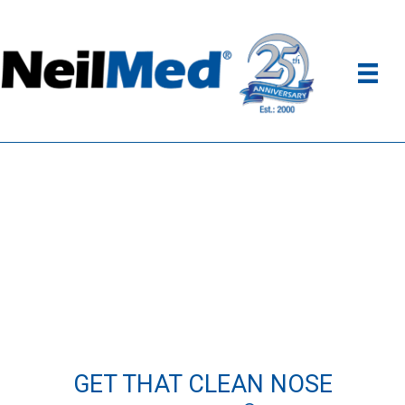
GET THAT CLEAN NOSE