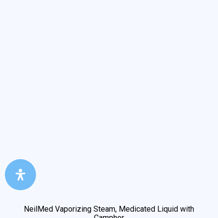
NeilMed Vaporizing Steam, Medicated Liquid with
Camphor