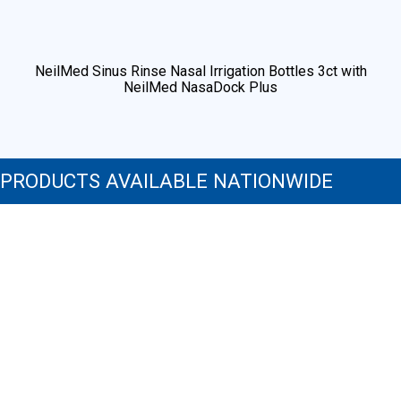
PRODUCTS AVAILABLE NATIONWIDE