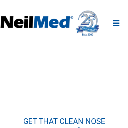
GET THAT CLEAN NOSE