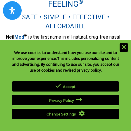
®
FEELING
SAFE • SIMPLE • EFFECTIVE •
AFFORDABLE
®
Neil
Med
is the first name in all-natural, drug-free nasal
care. We are a diverse family of experienced, dependable,
and innovative wellness advocates dedicated to helping
We use cookies to understand how you use our site and to
people breathe easier. We develop the safe, effective,
improve your experience. This includes personalizing content
affordable medically-proven products supported by the
and advertising. By continuing to use our site, you accept our
use of cookies and revised privacy policy.
reliable, responsive, and caring customer experience
you'd expect from the worldwide leader in nasal care.
Accept
®
NeilMed
In Media
NielMed® In Media
Privacy Policy
View NeilMed in the media including print, television,
radio, and digital media on the world wide web.
Change Settings
FAQ & Knowledgebase
FAQ & Knowledgebase