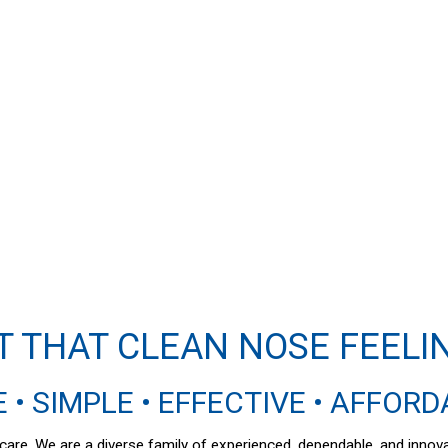
T THAT CLEAN NOSE FEELI
 • SIMPLE • EFFECTIVE • AFFOR
al care. We are a diverse family of experienced, dependable, and inno