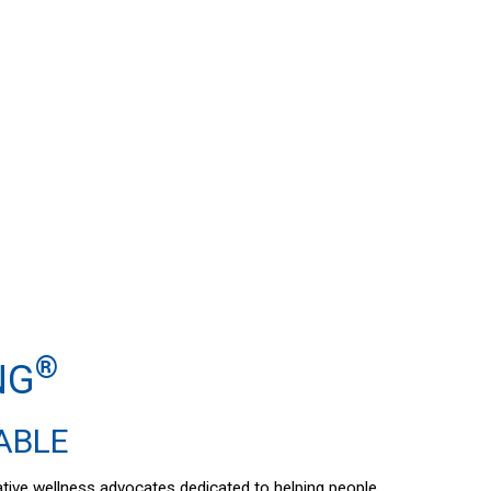
®
NG
DABLE
vative wellness advocates dedicated to helping people