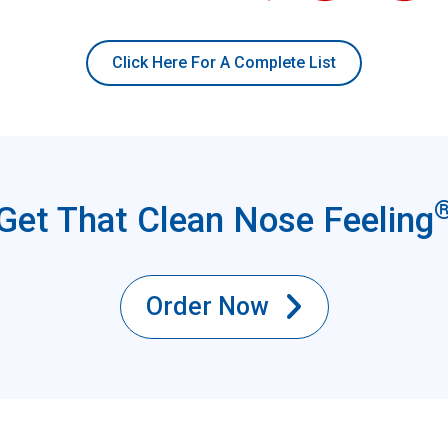
Click Here For A Complete List
Get That Clean Nose Feeling
Order Now