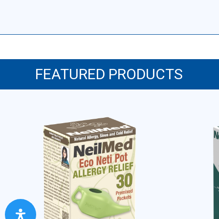
FEATURED PRODUCTS