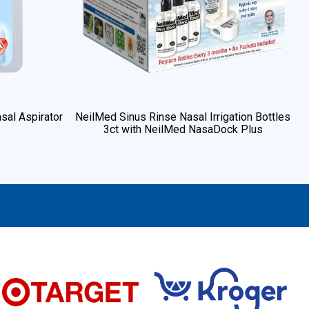
sal Aspirator
NeilMed Sinus Rinse Nasal Irrigation Bottles
3ct with NeilMed NasaDock Plus