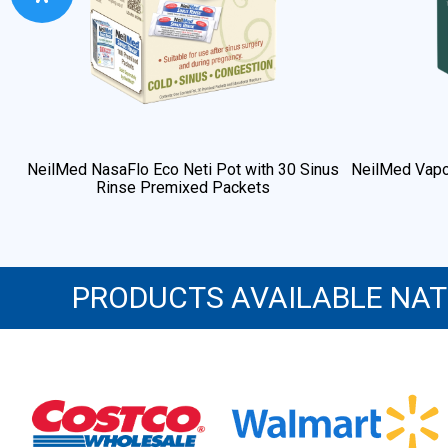
NeilMed NasaFlo Eco Neti Pot with 30 Sinus
NeilMed Vapo
Rinse Premixed Packets
PRODUCTS AVAILABLE NA