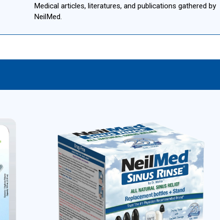
Medical articles, literatures, and publications gathered by
NeilMed.