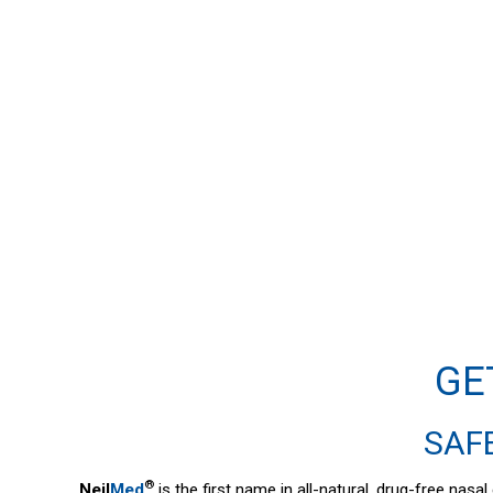
GE
SAFE
®
Neil
Med
is the first name in all-natural, drug-free nas