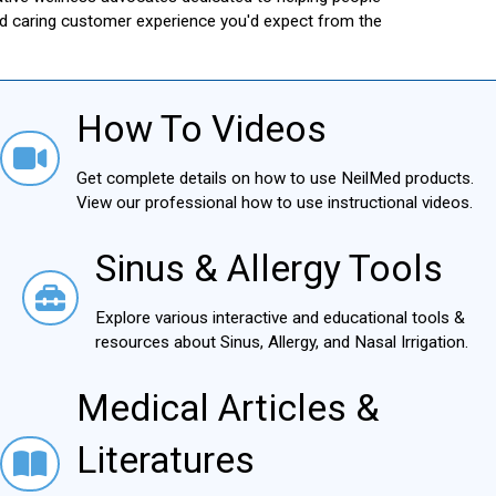
and caring customer experience you'd expect from the
How To Videos
How To Videos
Get complete details on how to use NeilMed products.
View our professional how to use instructional videos.
Sinus & Allergy Tools
Sinus & Allergy Tools
Explore various interactive and educational tools &
resources about Sinus, Allergy, and Nasal Irrigation.
Medical Articles &
Medical Articles & Literatures
Literatures