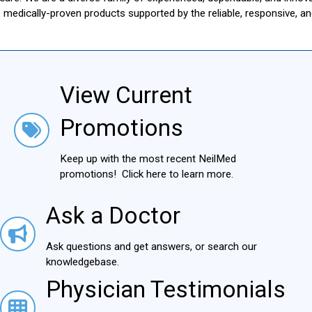
le medically-proven products supported by the reliable, responsive, 
View Current
View Current Promotions
Promotions
Keep up with the most recent NeilMed
promotions! Click here to learn more.
Ask a Doctor
Ask a Doctor
Ask questions and get answers, or search our
knowledgebase.
Physician Testimonials
Physician Testimonials