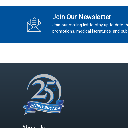
Join Our Newsletter
Join our mailing list to stay up to date t
promotions, medical literatures, and publ
About Us