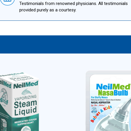
Testimonials from renowned physicians. All testimonials
provided purely as a courtesy.