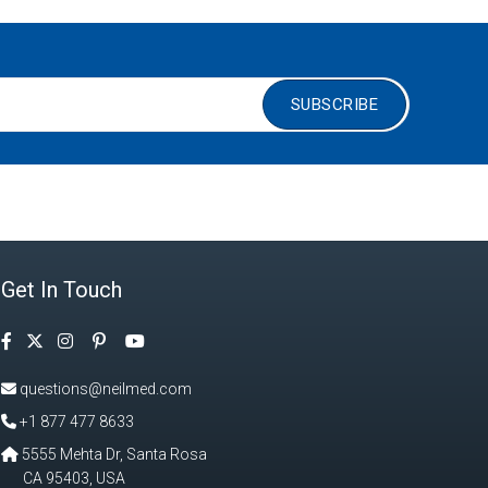
SUBSCRIBE
Get In Touch
Facebook
Instagram
Pinterest
Twitter
YouTube
questions@neilmed.com
+1 877 477 8633
5555 Mehta Dr, Santa Rosa
CA 95403, USA