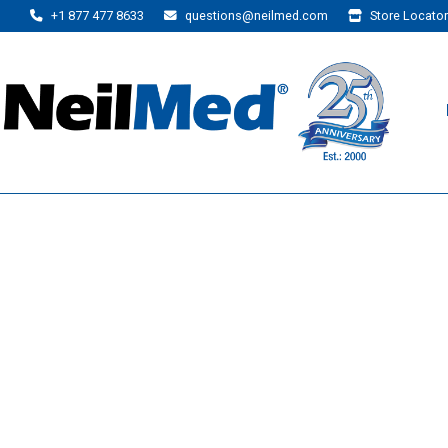
+1 877 477 8633
questions@neilmed.com
Store Locator