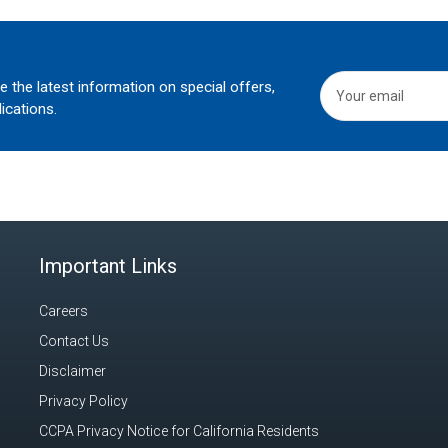
he the latest information on special offers,
ications.
Important Links
Careers
Contact Us
Disclaimer
Privacy Policy
CCPA Privacy Notice for California Residents