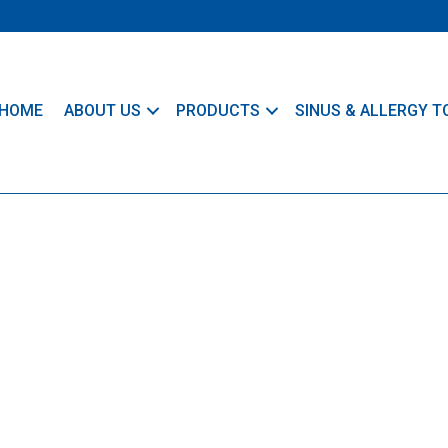
HOME
ABOUT US
PRODUCTS
SINUS & ALLERGY T