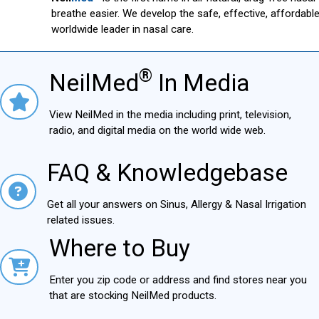
breathe easier. We develop the safe, effective, affordab
worldwide leader in nasal care.
®
NeilMed
In Media
NielMed® In Media
View NeilMed in the media including print, television,
radio, and digital media on the world wide web.
FAQ & Knowledgebase
FAQ & Knowledgebase
Get all your answers on Sinus, Allergy & Nasal Irrigation
related issues.
Where to Buy
Where to Buy
Enter you zip code or address and find stores near you
that are stocking NeilMed products.