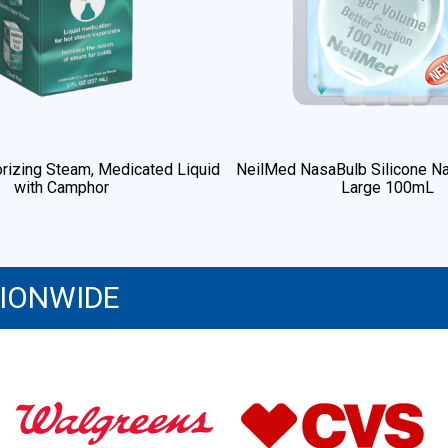
rizing Steam, Medicated Liquid
NeilMed NasaBulb Silicone Na
with Camphor
Large 100mL
TIONWIDE