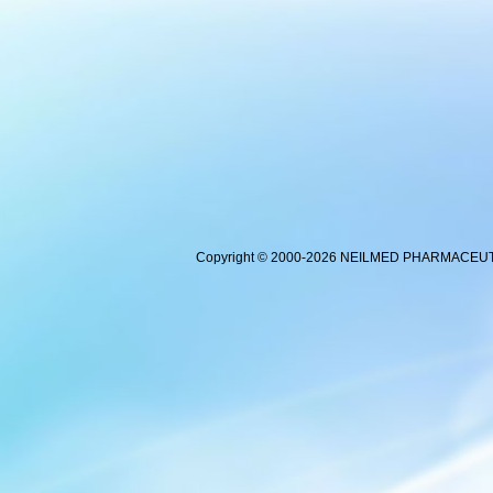
Copyright © 2000-2026 NEILMED PHARMACEUTICA