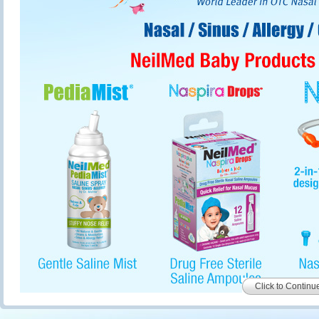
Click to Continu