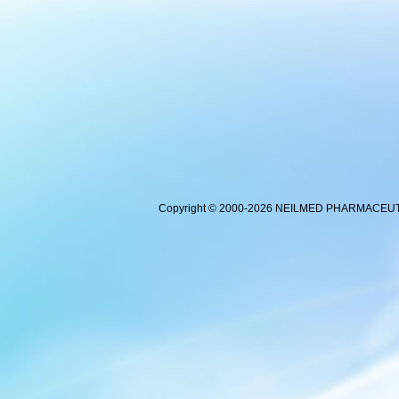
Copyright © 2000-2026 NEILMED PHARMACEUTICA