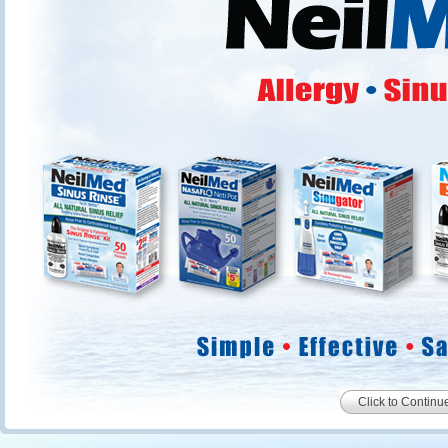
Click to Continu