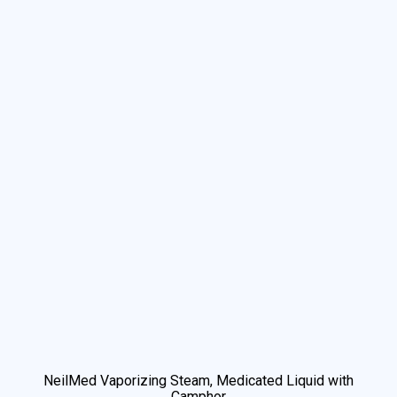
We use cookies to understand how you use our site and to
improve your experience. This includes personalizing content
and advertising. By continuing to use our site, you accept our
use of cookies and revised privacy policy.
NeilMed Vaporizing Steam, Medicated Liquid with
Accept
Camphor