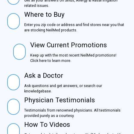
Get all your answers on Sinus, Allergy & Nasal Irrigation
related issues.
Where to Buy
Where to Buy
Enter you zip code or address and find stores near you
that are stocking NeilMed products.
View Current Promotions
View Current Promotions
Keep up with the most recent NeilMed promotions!
Click here to learn more.
Ask a Doctor
Ask a Doctor
Ask questions and get answers, or search our
knowledgebase.
Physician Testimonials
Physician Testimonials
Testimonials from renowned physicians. All testimonials
provided purely as a courtesy.
How To Videos
How To Videos