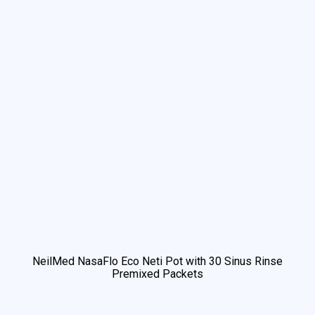
NeilMed NasaFlo Eco Neti Pot with 30 Sinus Rinse
Premixed Packets