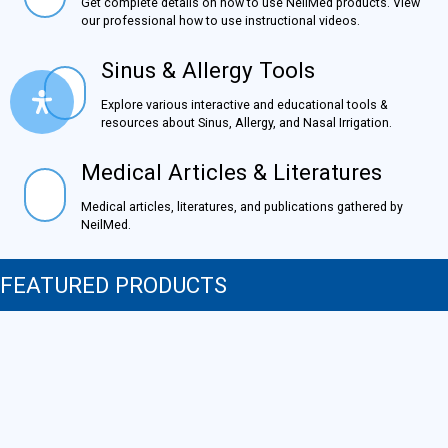
Get complete details on how to use NeilMed products.
View our professional how to use instructional videos.
Sinus & Allergy Tools
Sinus & Allergy Tools
Explore various interactive and educational tools &
resources about Sinus, Allergy, and Nasal Irrigation.
Medical Articles & Literatures
Medical Articles & Literatures
Medical articles, literatures, and publications gathered by
NeilMed.
FEATURED PRODUCTS