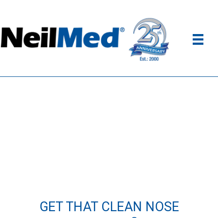
GET THAT CLEAN NOSE