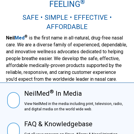
®
FEELING
SAFE • SIMPLE • EFFECTIVE •
AFFORDABLE
®
Neil
Med
is the first name in all-natural, drug-free nasal
care. We are a diverse family of experienced, dependable,
and innovative wellness advocates dedicated to helping
people breathe easier. We develop the safe, effective,
affordable medically-proven products supported by the
reliable, responsive, and caring customer experience
you'd expect from the worldwide leader in nasal care.
®
NeilMed
In Media
NielMed® In Media
View NeilMed in the media including print, television,
radio, and digital media on the world wide web.
FAQ & Knowledgebase
FAQ & Knowledgebase