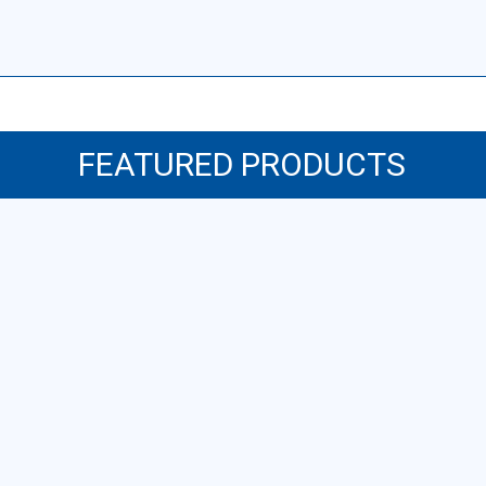
FEATURED PRODUCTS