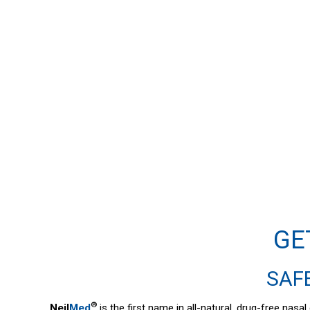
GE
SAFE
®
Neil
Med
is the first name in all-natural, drug-free nas