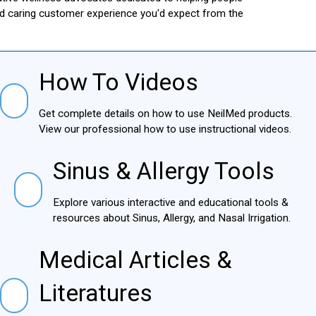
and caring customer experience you'd expect from the
How To Videos
How To Videos
Get complete details on how to use NeilMed products.
View our professional how to use instructional videos.
Sinus & Allergy Tools
Sinus & Allergy Tools
Explore various interactive and educational tools &
resources about Sinus, Allergy, and Nasal Irrigation.
Medical Articles &
Medical Articles & Literatures
Literatures