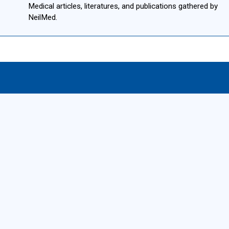
Medical articles, literatures, and publications gathered by
NeilMed.