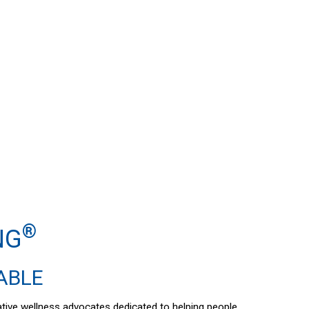
®
NG
DABLE
vative wellness advocates dedicated to helping people