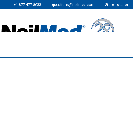
+1 877 477 8633
questions@neilmed.com
Store Locator