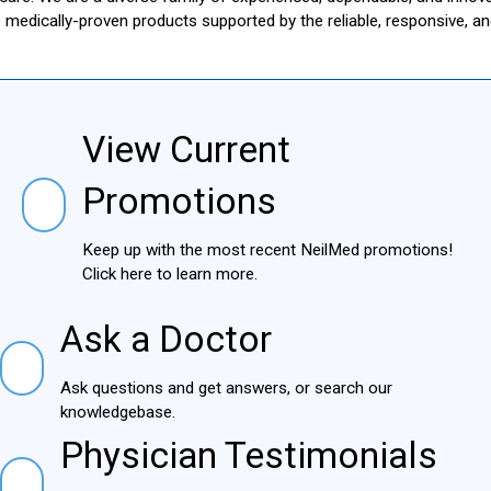
le medically-proven products supported by the reliable, responsive, 
View Current
View Current Promotions
Promotions
Keep up with the most recent NeilMed
promotions! Click here to learn more.
Ask a Doctor
Ask a Doctor
Ask questions and get answers, or search our
knowledgebase.
Physician Testimonials
Physician Testimonials