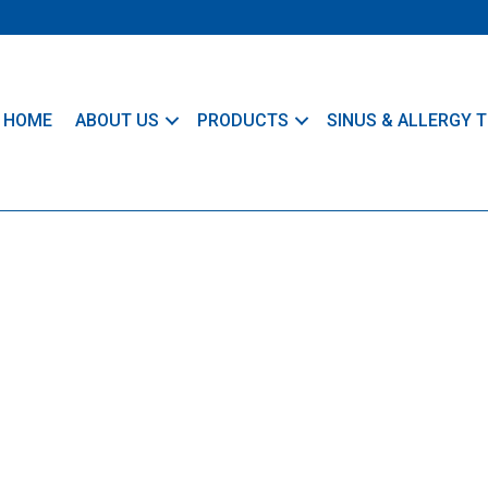
HOME
ABOUT US
PRODUCTS
SINUS & ALLERGY T