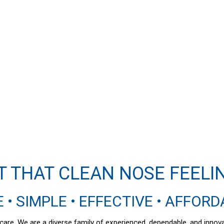
T THAT CLEAN NOSE FEELI
 • SIMPLE • EFFECTIVE • AFFOR
al care. We are a diverse family of experienced, dependable, and inno