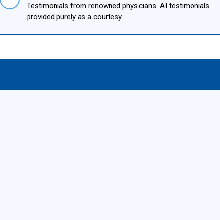
Testimonials from renowned physicians. All testimonials
provided purely as a courtesy.