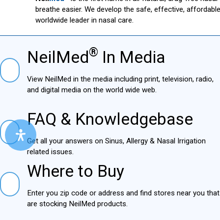
breathe easier. We develop the safe, effective, affordab
worldwide leader in nasal care.
®
NeilMed
In Media
NielMed® In Media
View NeilMed in the media including print, television,
radio, and digital media on the world wide web.
FAQ & Knowledgebase
FAQ & Knowledgebase
Get all your answers on Sinus, Allergy & Nasal Irrigation
related issues.
Where to Buy
Where to Buy
Enter you zip code or address and find stores near you
that are stocking NeilMed products.