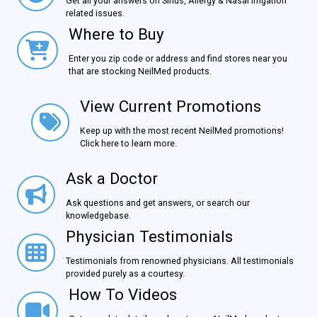
Get all your answers on Sinus, Allergy & Nasal Irrigation
related issues.
Where to Buy
Where to Buy
Enter you zip code or address and find stores near you
that are stocking NeilMed products.
View Current Promotions
View Current Promotions
Keep up with the most recent NeilMed promotions!
Click here to learn more.
Ask a Doctor
Ask a Doctor
Ask questions and get answers, or search our
knowledgebase.
Physician Testimonials
Physician Testimonials
Testimonials from renowned physicians. All testimonials
provided purely as a courtesy.
How To Videos
How To Videos