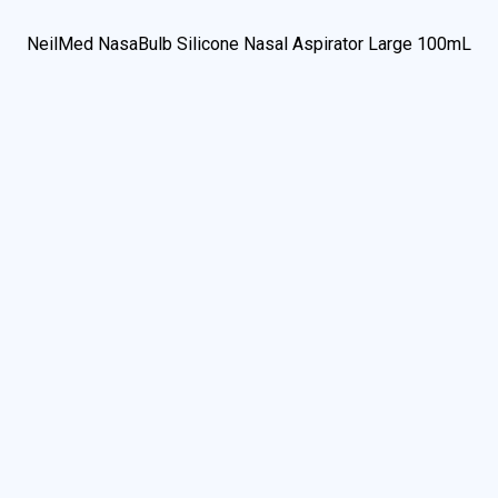
We use cookies to understand how you use our site and to
improve your experience. This includes personalizing content
and advertising. By continuing to use our site, you accept our
use of cookies and revised privacy policy.
Accept
Privacy Policy
Change Settings