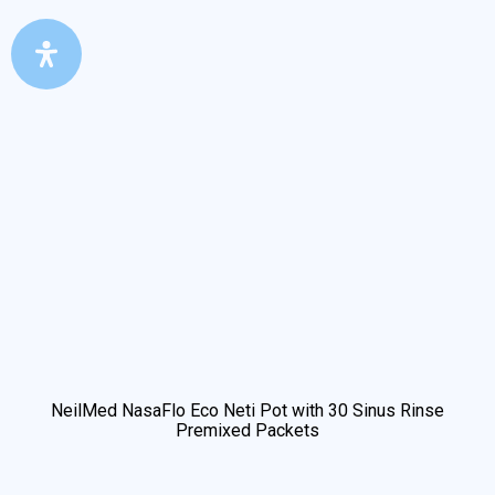
NeilMed NasaFlo Eco Neti Pot with 30 Sinus Rinse
Premixed Packets