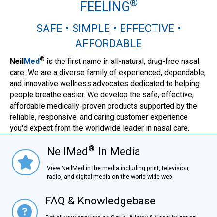
®
FEELING
SAFE • SIMPLE • EFFECTIVE •
AFFORDABLE
®
Neil
Med
is the first name in all-natural, drug-free nasal
care. We are a diverse family of experienced, dependable,
and innovative wellness advocates dedicated to helping
people breathe easier. We develop the safe, effective,
affordable medically-proven products supported by the
reliable, responsive, and caring customer experience
you'd expect from the worldwide leader in nasal care.
®
NeilMed
In Media
NielMed® In Media
View NeilMed in the media including print, television,
radio, and digital media on the world wide web.
FAQ & Knowledgebase
FAQ & Knowledgebase