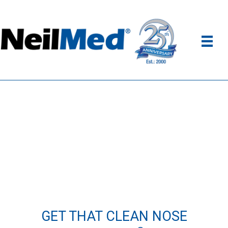
GET THAT CLEAN NOSE