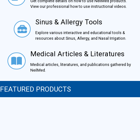
Get complete details on how to use NeilMed products.
View our professional how to use instructional videos.
Sinus & Allergy Tools
Sinus & Allergy Tools
Explore various interactive and educational tools &
resources about Sinus, Allergy, and Nasal Irrigation.
Medical Articles & Literatures
Medical Articles & Literatures
Medical articles, literatures, and publications gathered by
NeilMed.
FEATURED PRODUCTS