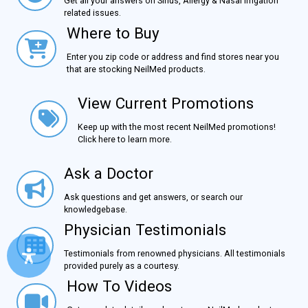
Get all your answers on Sinus, Allergy & Nasal Irrigation
related issues.
Where to Buy
Where to Buy
Enter you zip code or address and find stores near you
that are stocking NeilMed products.
View Current Promotions
View Current Promotions
Keep up with the most recent NeilMed promotions!
Click here to learn more.
Ask a Doctor
Ask a Doctor
Ask questions and get answers, or search our
knowledgebase.
Physician Testimonials
Physician Testimonials
Testimonials from renowned physicians. All testimonials
provided purely as a courtesy.
How To Videos
How To Videos