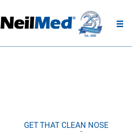
GET THAT CLEAN NOSE