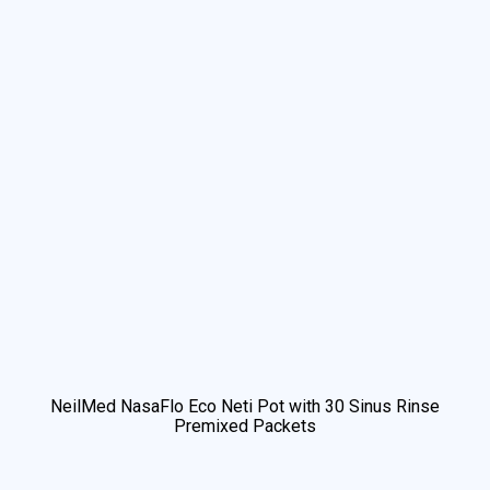
NeilMed NasaFlo Eco Neti Pot with 30 Sinus Rinse
Premixed Packets
We use cookies to understand how you use our site and to
improve your experience. This includes personalizing content
and advertising. By continuing to use our site, you accept our