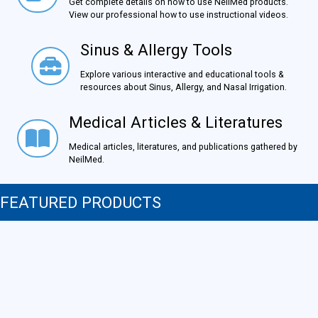
Get complete details on how to use NeilMed products.
View our professional how to use instructional videos.
Sinus & Allergy Tools
Sinus & Allergy Tools
Explore various interactive and educational tools &
resources about Sinus, Allergy, and Nasal Irrigation.
Medical Articles & Literatures
Medical Articles & Literatures
Medical articles, literatures, and publications gathered by
NeilMed.
FEATURED PRODUCTS