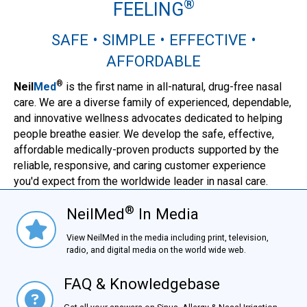
®
FEELING
SAFE • SIMPLE • EFFECTIVE •
AFFORDABLE
®
Neil
Med
is the first name in all-natural, drug-free nasal
care. We are a diverse family of experienced, dependable,
and innovative wellness advocates dedicated to helping
people breathe easier. We develop the safe, effective,
affordable medically-proven products supported by the
reliable, responsive, and caring customer experience
you'd expect from the worldwide leader in nasal care.
®
NeilMed
In Media
NielMed® In Media
View NeilMed in the media including print, television,
radio, and digital media on the world wide web.
FAQ & Knowledgebase
FAQ & Knowledgebase