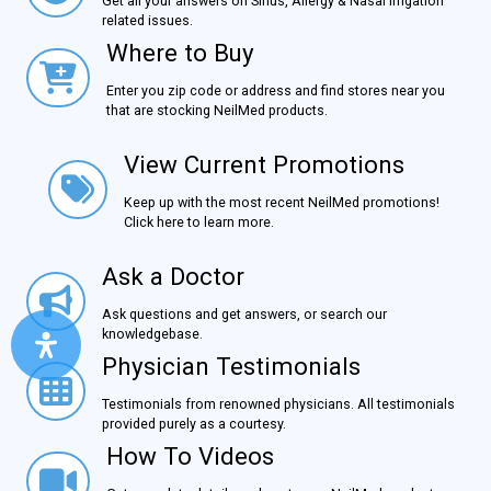
Get all your answers on Sinus, Allergy & Nasal Irrigation
related issues.
Where to Buy
Where to Buy
Enter you zip code or address and find stores near you
that are stocking NeilMed products.
View Current Promotions
View Current Promotions
Keep up with the most recent NeilMed promotions!
Click here to learn more.
Ask a Doctor
Ask a Doctor
Ask questions and get answers, or search our
knowledgebase.
Physician Testimonials
Physician Testimonials
Testimonials from renowned physicians. All testimonials
provided purely as a courtesy.
How To Videos
How To Videos