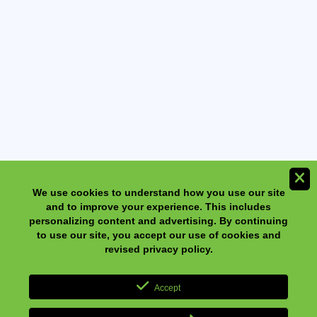
We use cookies to understand how you use our site and to
improve your experience. This includes personalizing content
and advertising. By continuing to use our site, you accept our
use of cookies and revised privacy policy.
NeilMed NasaFlo Eco Neti Pot with 30 Sinus Rinse
Premixed Packets
Accept