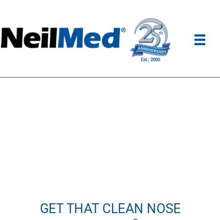
GET THAT CLEAN NOSE