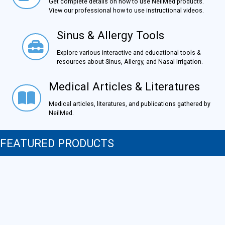
Get complete details on how to use NeilMed products.
View our professional how to use instructional videos.
Sinus & Allergy Tools
Sinus & Allergy Tools
Explore various interactive and educational tools &
resources about Sinus, Allergy, and Nasal Irrigation.
Medical Articles & Literatures
Medical Articles & Literatures
Medical articles, literatures, and publications gathered by
NeilMed.
FEATURED PRODUCTS