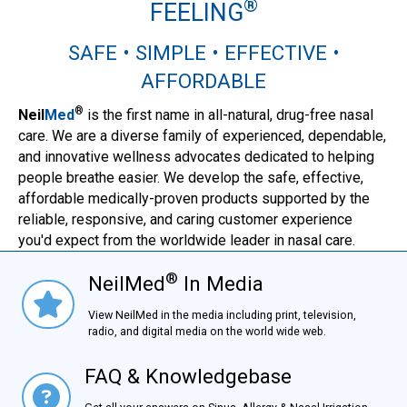
®
FEELING
SAFE • SIMPLE • EFFECTIVE •
AFFORDABLE
®
Neil
Med
is the first name in all-natural, drug-free nasal
care. We are a diverse family of experienced, dependable,
and innovative wellness advocates dedicated to helping
people breathe easier. We develop the safe, effective,
affordable medically-proven products supported by the
reliable, responsive, and caring customer experience
you'd expect from the worldwide leader in nasal care.
®
NeilMed
In Media
NielMed® In Media
View NeilMed in the media including print, television,
radio, and digital media on the world wide web.
FAQ & Knowledgebase
FAQ & Knowledgebase