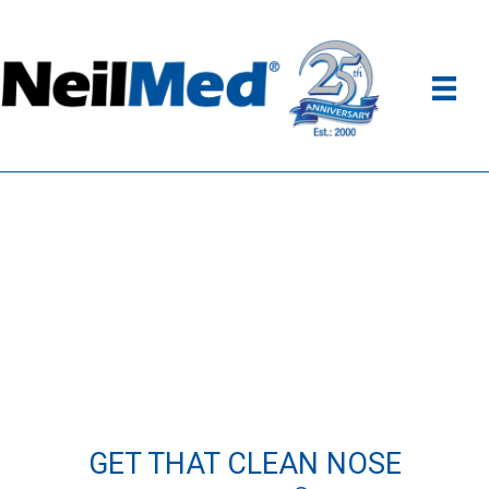
GET THAT CLEAN NOSE