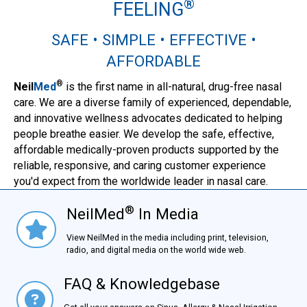
®
FEELING
SAFE • SIMPLE • EFFECTIVE •
AFFORDABLE
®
Neil
Med
is the first name in all-natural, drug-free nasal
care. We are a diverse family of experienced, dependable,
and innovative wellness advocates dedicated to helping
people breathe easier. We develop the safe, effective,
affordable medically-proven products supported by the
reliable, responsive, and caring customer experience
you'd expect from the worldwide leader in nasal care.
®
NeilMed
In Media
NielMed® In Media
View NeilMed in the media including print, television,
radio, and digital media on the world wide web.
FAQ & Knowledgebase
FAQ & Knowledgebase