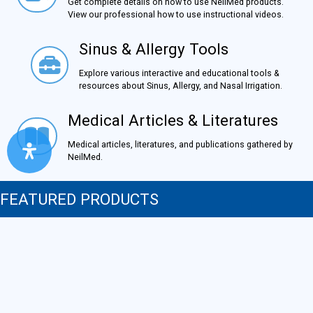
Get complete details on how to use NeilMed products.
View our professional how to use instructional videos.
Sinus & Allergy Tools
Sinus & Allergy Tools
Explore various interactive and educational tools &
resources about Sinus, Allergy, and Nasal Irrigation.
Medical Articles & Literatures
Medical Articles & Literatures
Medical articles, literatures, and publications gathered by
NeilMed.
FEATURED PRODUCTS