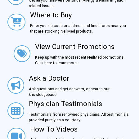
Get all your answers on Sinus, Allergy & Nasal Irrigation
related issues.
Where to Buy
Where to Buy
Enter you zip code or address and find stores near you
that are stocking NeilMed products.
View Current Promotions
View Current Promotions
Keep up with the most recent NeilMed promotions!
Click here to learn more.
Ask a Doctor
Ask a Doctor
Ask questions and get answers, or search our
knowledgebase.
Physician Testimonials
Physician Testimonials
Testimonials from renowned physicians. All testimonials
provided purely as a courtesy.
How To Videos
How To Videos