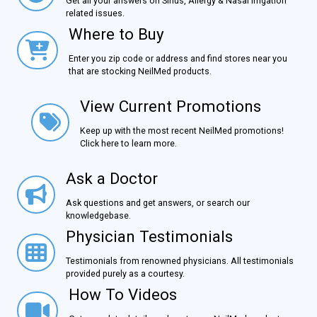
Get all your answers on Sinus, Allergy & Nasal Irrigation
related issues.
Where to Buy
Where to Buy
Enter you zip code or address and find stores near you
that are stocking NeilMed products.
View Current Promotions
View Current Promotions
Keep up with the most recent NeilMed promotions!
Click here to learn more.
Ask a Doctor
Ask a Doctor
Ask questions and get answers, or search our
knowledgebase.
Physician Testimonials
Physician Testimonials
Testimonials from renowned physicians. All testimonials
provided purely as a courtesy.
How To Videos
How To Videos