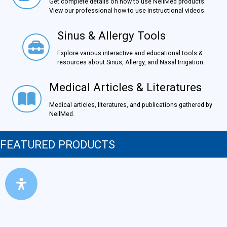
Get complete details on how to use NeilMed products.
View our professional how to use instructional videos.
Sinus & Allergy Tools
Sinus & Allergy Tools
Explore various interactive and educational tools &
resources about Sinus, Allergy, and Nasal Irrigation.
Medical Articles & Literatures
Medical Articles & Literatures
Medical articles, literatures, and publications gathered by
NeilMed.
FEATURED PRODUCTS