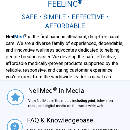
®
FEELING
SAFE • SIMPLE • EFFECTIVE •
AFFORDABLE
®
Neil
Med
is the first name in all-natural, drug-free nasal
care. We are a diverse family of experienced, dependable,
and innovative wellness advocates dedicated to helping
people breathe easier. We develop the safe, effective,
affordable medically-proven products supported by the
reliable, responsive, and caring customer experience
you'd expect from the worldwide leader in nasal care.
®
NeilMed
In Media
NielMed® In Media
View NeilMed in the media including print, television,
radio, and digital media on the world wide web.
FAQ & Knowledgebase
FAQ & Knowledgebase