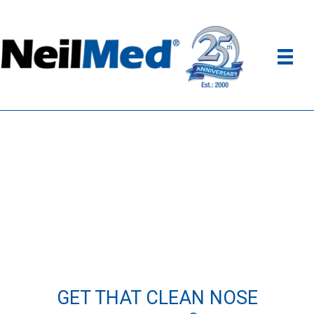
GET THAT CLEAN NOSE