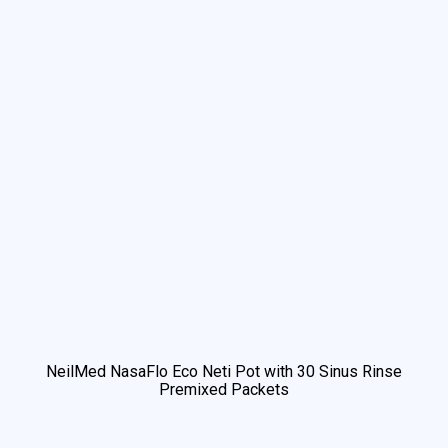
NeilMed NasaFlo Eco Neti Pot with 30 Sinus Rinse
Premixed Packets