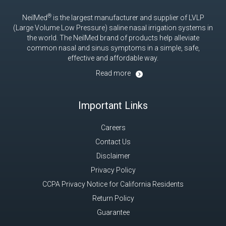
®
NeilMed
is the largest manufacturer and supplier of LVLP
(Large Volume Low Pressure) saline nasal irrigation systems in
the world. The NeilMed brand of products help alleviate
common nasal and sinus symptoms in a simple, safe,
effective and affordable way.
Read more
Important Links
Careers
Contact Us
Disclaimer
Privacy Policy
CCPA Privacy Notice for California Residents
Return Policy
Guarantee