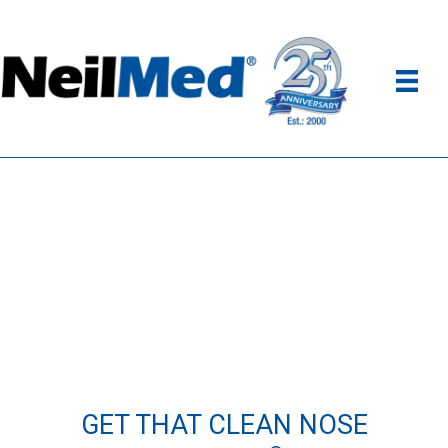
GET THAT CLEAN NOSE