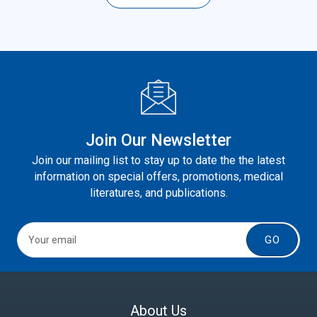
Join Our Newsletter
Join our mailing list to stay up to date the the latest
information on special offers, promotions, medical
literatures, and publications.
GO
About Us