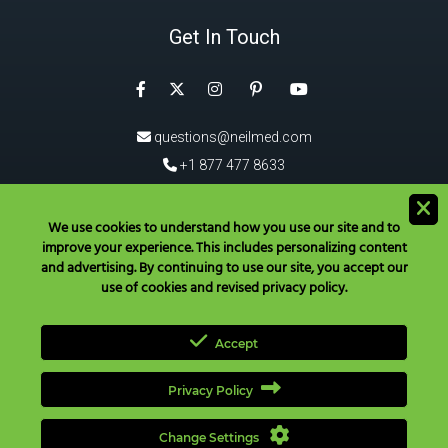
Get In Touch
Facebook
Instagram
Pinterest
Twitter
YouTube
questions@neilmed.com
+1 877 477 8633
5555 Mehta Dr, Santa Rosa
CA 95403, USA
We use cookies to understand how you use our site and to
improve your experience. This includes personalizing content
®
Download the NeilMed
App!
and advertising. By continuing to use our site, you accept our
use of cookies and revised privacy policy.
Accept
Privacy Policy
Have Questions? Call Toll Free in USA & Canada only:
+1 877 477
8633
|
+1 707 525 3784
|
questions@neilmed.com
Change Settings