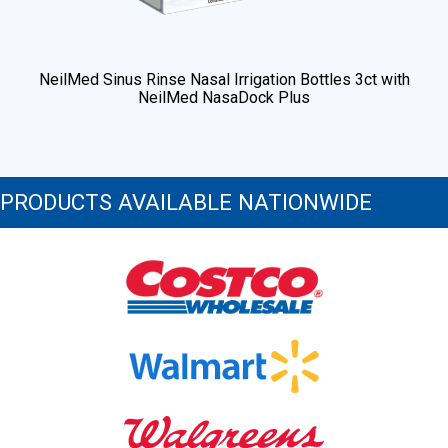
NeilMed Sinus Rinse Nasal Irrigation Bottles 3ct with
NeilMed NasaDock Plus
PRODUCTS AVAILABLE NATIONWIDE