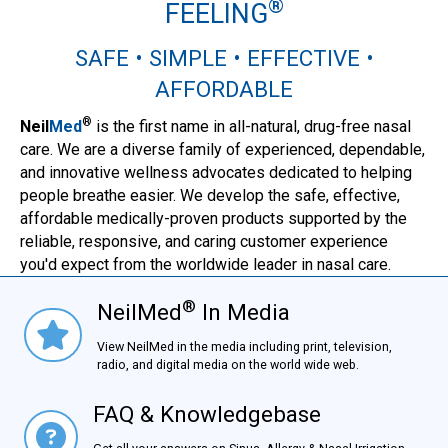
®
FEELING
SAFE • SIMPLE • EFFECTIVE •
AFFORDABLE
®
Neil
Med
is the first name in all-natural, drug-free nasal
care. We are a diverse family of experienced, dependable,
and innovative wellness advocates dedicated to helping
people breathe easier. We develop the safe, effective,
affordable medically-proven products supported by the
reliable, responsive, and caring customer experience
you'd expect from the worldwide leader in nasal care.
®
NeilMed
In Media
NielMed® In Media
View NeilMed in the media including print, television,
radio, and digital media on the world wide web.
FAQ & Knowledgebase
FAQ & Knowledgebase