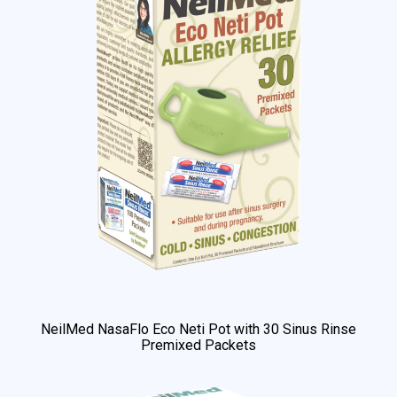
NeilMed NasaFlo Eco Neti Pot with 30 Sinus Rinse
Premixed Packets