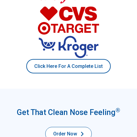
Click Here For A Complete List
®
Get That Clean Nose Feeling
Order Now