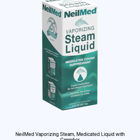
NeilMed Vaporizing Steam, Medicated Liquid with
Camphor