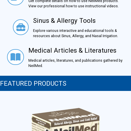
Get complete details on how to use NeilMed products.
View our professional how to use instructional videos.
Sinus & Allergy Tools
Sinus & Allergy Tools
Explore various interactive and educational tools &
resources about Sinus, Allergy, and Nasal Irrigation.
Medical Articles & Literatures
Medical Articles & Literatures
Medical articles, literatures, and publications gathered by
NeilMed.
FEATURED PRODUCTS