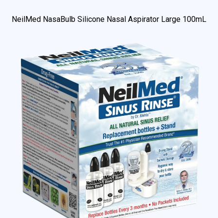
NeilMed NasaBulb Silicone Nasal Aspirator Large 100mL