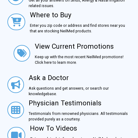
Get all your answers on Sinus, Allergy & Nasal Irrigation
related issues.
Where to Buy
Where to Buy
Enter you zip code or address and find stores near you
that are stocking NeilMed products.
View Current Promotions
View Current Promotions
Keep up with the most recent NeilMed promotions!
Click here to learn more.
Ask a Doctor
Ask a Doctor
Ask questions and get answers, or search our
knowledgebase.
Physician Testimonials
Physician Testimonials
Testimonials from renowned physicians. All testimonials
provided purely as a courtesy.
How To Videos
How To Videos