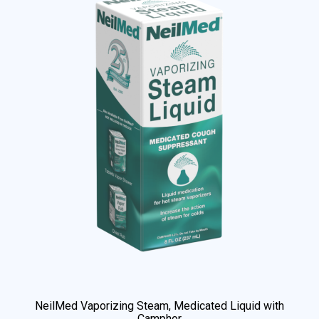
NeilMed Vaporizing Steam, Medicated Liquid with
Camphor