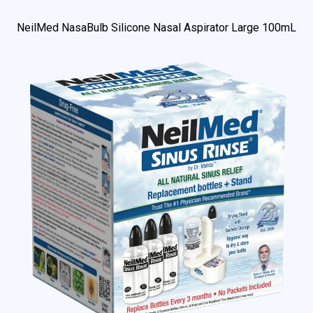
NeilMed NasaBulb Silicone Nasal Aspirator Large 100mL