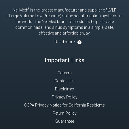
®
NeilMed
is the largest manufacturer and supplier of LVLP
(Large Volume Low Pressure) saline nasal irrigation systems in
the world. The NeilMed brand of products help alleviate
common nasal and sinus symptoms in a simple, safe,
effective and affordable way.
Read more
Important Links
Careers
Contact Us
Disclaimer
Privacy Policy
CCPA Privacy Notice for California Residents
Return Policy
Guarantee