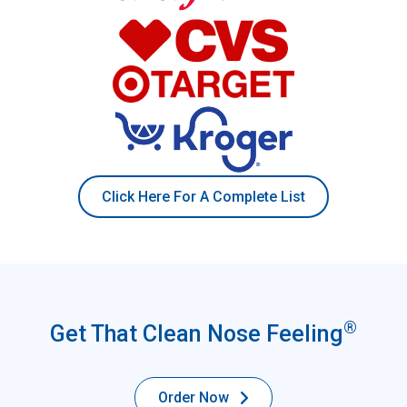
Click Here For A Complete List
®
Get That Clean Nose Feeling
Order Now