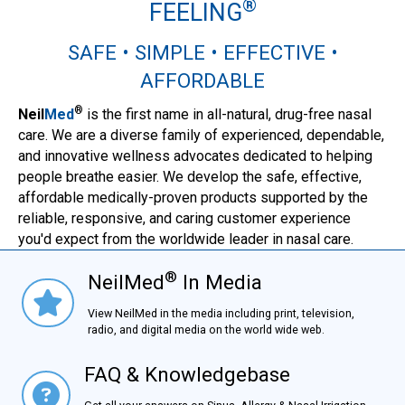
®
FEELING
SAFE • SIMPLE • EFFECTIVE •
AFFORDABLE
®
Neil
Med
is the first name in all-natural, drug-free nasal
care. We are a diverse family of experienced, dependable,
and innovative wellness advocates dedicated to helping
people breathe easier. We develop the safe, effective,
affordable medically-proven products supported by the
reliable, responsive, and caring customer experience
you'd expect from the worldwide leader in nasal care.
®
NeilMed
In Media
NielMed® In Media
View NeilMed in the media including print, television,
radio, and digital media on the world wide web.
FAQ & Knowledgebase
FAQ & Knowledgebase