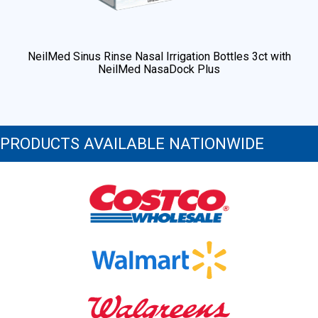
NeilMed Sinus Rinse Nasal Irrigation Bottles 3ct with
NeilMed NasaDock Plus
PRODUCTS AVAILABLE NATIONWIDE