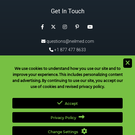
Get In Touch
Facebook
Instagram
Pinterest
Twitter
YouTube
questions@neilmed.com
+1 877 477 8633
5555 Mehta Dr, Santa Rosa
CA 95403, USA
We use cookies to understand how you use our site and to
improve your experience. This includes personalizing content
®
Download the NeilMed
App!
and advertising. By continuing to use our site, you accept our
use of cookies and revised privacy policy.
Accept
Privacy Policy
Have Questions? Call Toll Free in USA & Canada only:
+1 877 477
8633
|
+1 707 525 3784
|
questions@neilmed.com
Change Settings