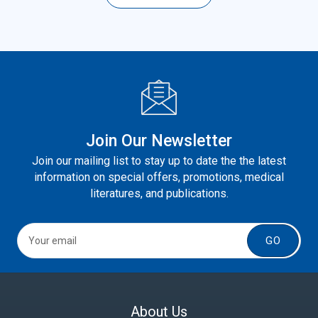
Join Our Newsletter
Join our mailing list to stay up to date the the latest
information on special offers, promotions, medical
literatures, and publications.
GO
About Us