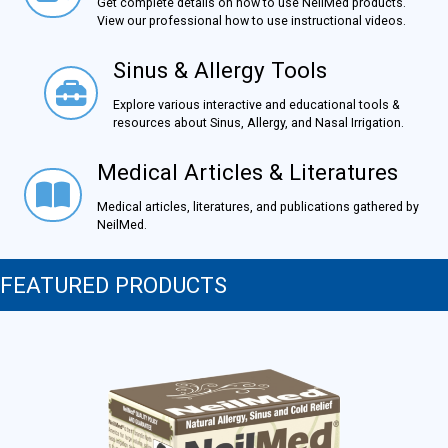
Get complete details on how to use NeilMed products.
View our professional how to use instructional videos.
Sinus & Allergy Tools
Sinus & Allergy Tools
Explore various interactive and educational tools &
resources about Sinus, Allergy, and Nasal Irrigation.
Medical Articles & Literatures
Medical Articles & Literatures
Medical articles, literatures, and publications gathered by
NeilMed.
FEATURED PRODUCTS