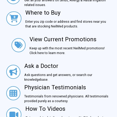
Get all your answers on Sinus, Allergy & Nasal Irrigation
related issues.
Where to Buy
Where to Buy
Enter you zip code or address and find stores near you
that are stocking NeilMed products.
View Current Promotions
View Current Promotions
Keep up with the most recent NeilMed promotions!
Click here to learn more.
Ask a Doctor
Ask a Doctor
Ask questions and get answers, or search our
knowledgebase.
Physician Testimonials
Physician Testimonials
Testimonials from renowned physicians. All testimonials
provided purely as a courtesy.
How To Videos
How To Videos