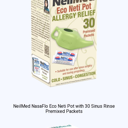
NeilMed NasaFlo Eco Neti Pot with 30 Sinus Rinse
Premixed Packets