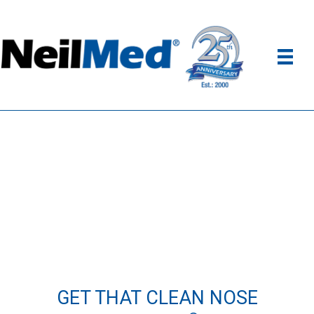
GET THAT CLEAN NOSE