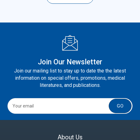
Join Our Newsletter
Join our mailing list to stay up to date the the latest
information on special offers, promotions, medical
literatures, and publications.
GO
About Us