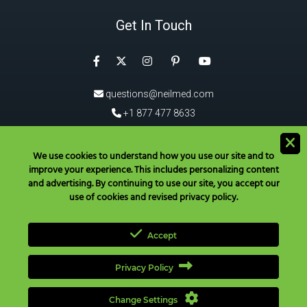
Get In Touch
Facebook
Instagram
Pinterest
Twitter
YouTube
questions@neilmed.com
+1 877 477 8633
5555 Mehta Dr, Santa Rosa
CA 95403, USA
We use cookies to understand how you use our site and to
improve your experience. This includes personalizing content
®
Download the NeilMed
App!
and advertising. By continuing to use our site, you accept our
use of cookies and revised privacy policy.
Accept
Privacy Policy
Have Questions? Call Toll Free in USA & Canada only:
+1 877 477
8633
|
+1 707 525 3784
|
questions@neilmed.com
Change Settings