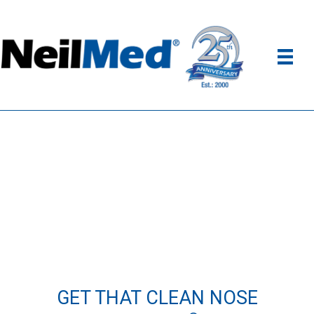
GET THAT CLEAN NOSE