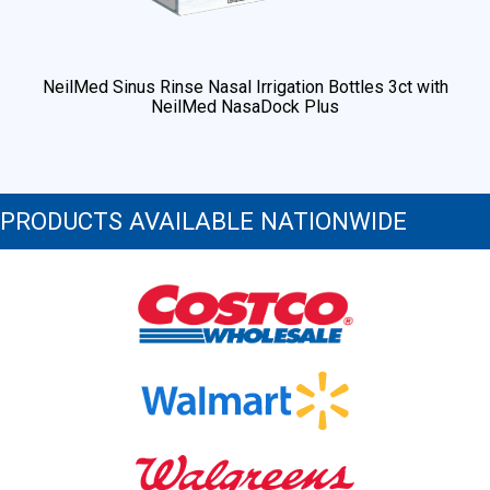
NeilMed Sinus Rinse Nasal Irrigation Bottles 3ct with
NeilMed NasaDock Plus
PRODUCTS AVAILABLE NATIONWIDE