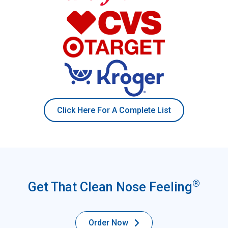
Click Here For A Complete List
®
Get That Clean Nose Feeling
Order Now