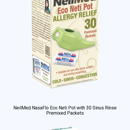
NeilMed NasaFlo Eco Neti Pot with 30 Sinus Rinse
Premixed Packets