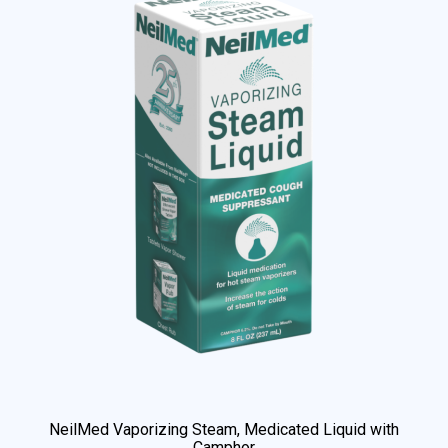
NeilMed Vaporizing Steam, Medicated Liquid with
Camphor