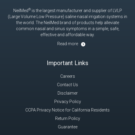
®
NeilMed
is the largest manufacturer and supplier of LVLP
(Large Volume Low Pressure) saline nasal irrigation systems in
the world. The NeilMed brand of products help alleviate
common nasal and sinus symptoms in a simple, safe,
effective and affordable way.
Read more
Important Links
Careers
Contact Us
Disclaimer
Privacy Policy
CCPA Privacy Notice for California Residents
Return Policy
Guarantee