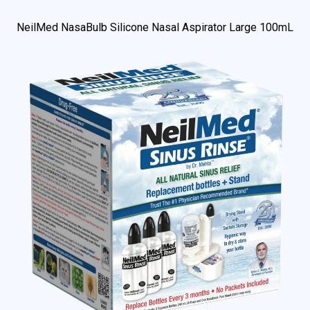
NeilMed NasaBulb Silicone Nasal Aspirator Large 100mL