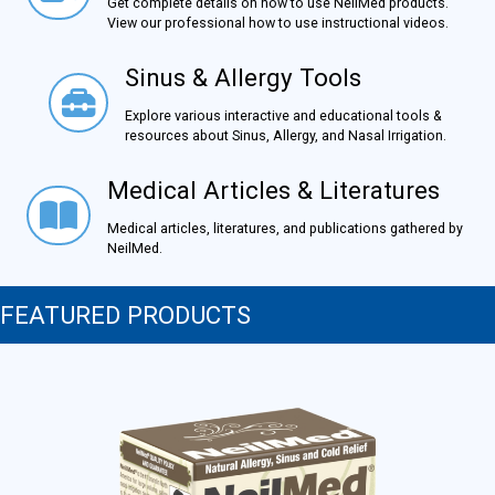
Get complete details on how to use NeilMed products.
View our professional how to use instructional videos.
Sinus & Allergy Tools
Sinus & Allergy Tools
Explore various interactive and educational tools &
resources about Sinus, Allergy, and Nasal Irrigation.
Medical Articles & Literatures
Medical Articles & Literatures
Medical articles, literatures, and publications gathered by
NeilMed.
FEATURED PRODUCTS