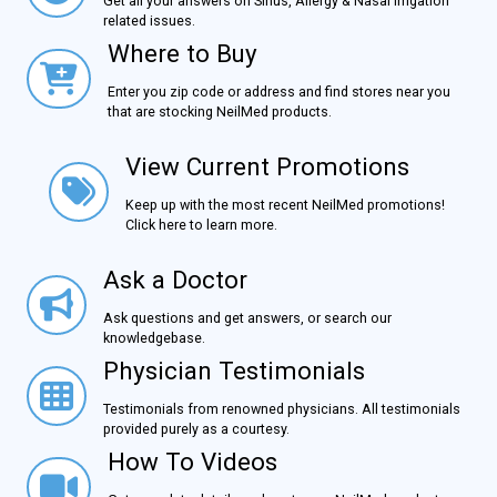
Get all your answers on Sinus, Allergy & Nasal Irrigation
related issues.
Where to Buy
Where to Buy
Enter you zip code or address and find stores near you
that are stocking NeilMed products.
View Current Promotions
View Current Promotions
Keep up with the most recent NeilMed promotions!
Click here to learn more.
Ask a Doctor
Ask a Doctor
Ask questions and get answers, or search our
knowledgebase.
Physician Testimonials
Physician Testimonials
Testimonials from renowned physicians. All testimonials
provided purely as a courtesy.
How To Videos
How To Videos