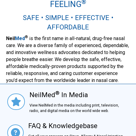
®
FEELING
SAFE • SIMPLE • EFFECTIVE •
AFFORDABLE
®
Neil
Med
is the first name in all-natural, drug-free nasal
care. We are a diverse family of experienced, dependable,
and innovative wellness advocates dedicated to helping
people breathe easier. We develop the safe, effective,
affordable medically-proven products supported by the
reliable, responsive, and caring customer experience
you'd expect from the worldwide leader in nasal care.
®
NeilMed
In Media
NielMed® In Media
View NeilMed in the media including print, television,
radio, and digital media on the world wide web.
FAQ & Knowledgebase
FAQ & Knowledgebase