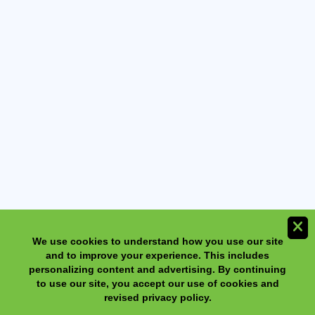
We use cookies to understand how you use our site
and to improve your experience. This includes
NeilMed NasaFlo Eco Neti Pot with 30 Sinus Rinse
personalizing content and advertising. By continuing
Premixed Packets
to use our site, you accept our use of cookies and
revised privacy policy.