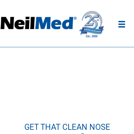
GET THAT CLEAN NOSE