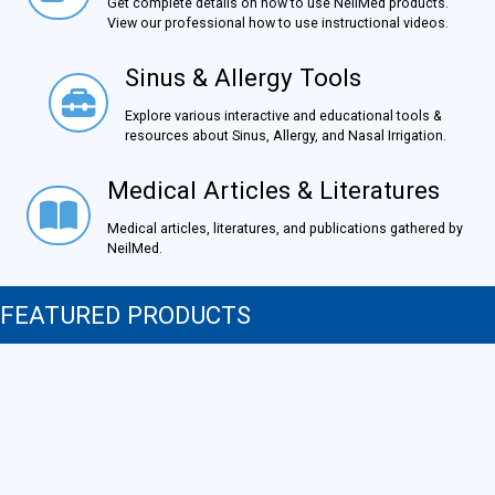
Get complete details on how to use NeilMed products.
View our professional how to use instructional videos.
Sinus & Allergy Tools
Sinus & Allergy Tools
Explore various interactive and educational tools &
resources about Sinus, Allergy, and Nasal Irrigation.
Medical Articles & Literatures
Medical Articles & Literatures
Medical articles, literatures, and publications gathered by
NeilMed.
FEATURED PRODUCTS