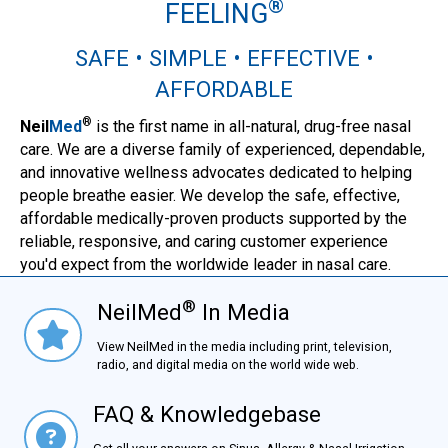
®
FEELING
SAFE • SIMPLE • EFFECTIVE •
AFFORDABLE
®
Neil
Med
is the first name in all-natural, drug-free nasal
care. We are a diverse family of experienced, dependable,
and innovative wellness advocates dedicated to helping
people breathe easier. We develop the safe, effective,
affordable medically-proven products supported by the
reliable, responsive, and caring customer experience
you'd expect from the worldwide leader in nasal care.
®
NeilMed
In Media
NielMed® In Media
View NeilMed in the media including print, television,
radio, and digital media on the world wide web.
FAQ & Knowledgebase
FAQ & Knowledgebase