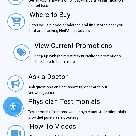
Get all your answers on Sinus, Allergy & Nasal Irrigation
related issues.
Where to Buy
Where to Buy
Enter you zip code or address and find stores near you
that are stocking NeilMed products.
View Current Promotions
View Current Promotions
Keep up with the most recent NeilMed promotions!
Click here to learn more.
Ask a Doctor
Ask a Doctor
Ask questions and get answers, or search our
knowledgebase.
Physician Testimonials
Physician Testimonials
Testimonials from renowned physicians. All testimonials
provided purely as a courtesy.
How To Videos
How To Videos