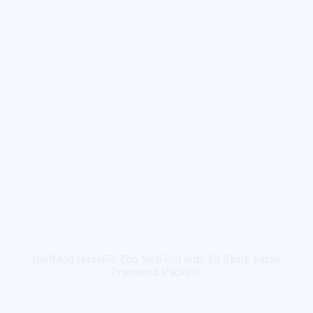
NeilMed NasaFlo Eco Neti Pot with 30 Sinus Rinse
Premixed Packets