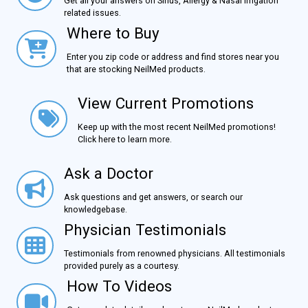
Get all your answers on Sinus, Allergy & Nasal Irrigation
related issues.
Where to Buy
Where to Buy
Enter you zip code or address and find stores near you
that are stocking NeilMed products.
View Current Promotions
View Current Promotions
Keep up with the most recent NeilMed promotions!
Click here to learn more.
Ask a Doctor
Ask a Doctor
Ask questions and get answers, or search our
knowledgebase.
Physician Testimonials
Physician Testimonials
Testimonials from renowned physicians. All testimonials
provided purely as a courtesy.
How To Videos
How To Videos