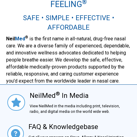
®
FEELING
SAFE • SIMPLE • EFFECTIVE •
AFFORDABLE
®
Neil
Med
is the first name in all-natural, drug-free nasal
care. We are a diverse family of experienced, dependable,
and innovative wellness advocates dedicated to helping
people breathe easier. We develop the safe, effective,
affordable medically-proven products supported by the
reliable, responsive, and caring customer experience
you'd expect from the worldwide leader in nasal care.
®
NeilMed
In Media
NielMed® In Media
View NeilMed in the media including print, television,
radio, and digital media on the world wide web.
FAQ & Knowledgebase
FAQ & Knowledgebase