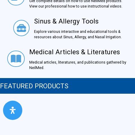
Get complete details on how to use NeilMed products.
View our professional how to use instructional videos.
Sinus & Allergy Tools
Sinus & Allergy Tools
Explore various interactive and educational tools &
resources about Sinus, Allergy, and Nasal Irrigation.
Medical Articles & Literatures
Medical Articles & Literatures
Medical articles, literatures, and publications gathered by
NeilMed.
FEATURED PRODUCTS