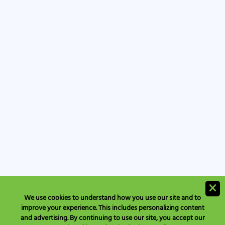
We use cookies to understand how you use our site and to
improve your experience. This includes personalizing content
and advertising. By continuing to use our site, you accept our