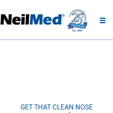
GET THAT CLEAN NOSE