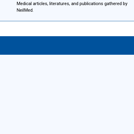
Medical articles, literatures, and publications gathered by
NeilMed.