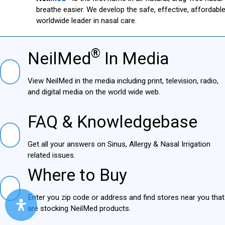
breathe easier. We develop the safe, effective, affordab
worldwide leader in nasal care.
®
NeilMed
In Media
NielMed® In Media
View NeilMed in the media including print, television,
radio, and digital media on the world wide web.
FAQ & Knowledgebase
FAQ & Knowledgebase
Get all your answers on Sinus, Allergy & Nasal Irrigation
related issues.
Where to Buy
Where to Buy
Enter you zip code or address and find stores near you
that are stocking NeilMed products.