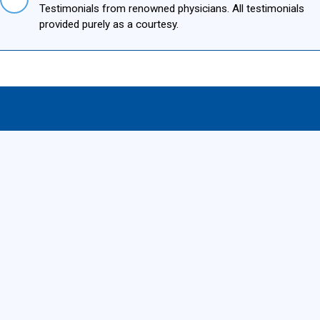
Testimonials from renowned physicians. All testimonials
provided purely as a courtesy.