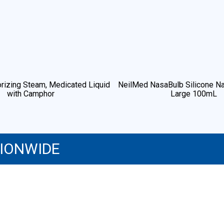
rizing Steam, Medicated Liquid
NeilMed NasaBulb Silicone Na
with Camphor
Large 100mL
TIONWIDE