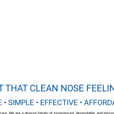
T THAT CLEAN NOSE FEELI
 • SIMPLE • EFFECTIVE • AFFOR
al care. We are a diverse family of experienced, dependable, and inno