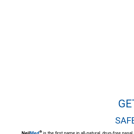
GE
SAFE
®
Neil
Med
is the first name in all-natural, drug-free nas