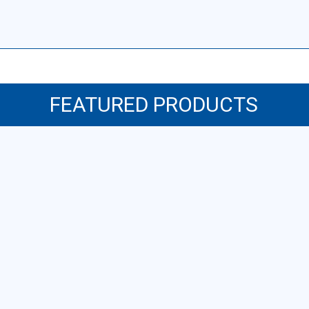
FEATURED PRODUCTS