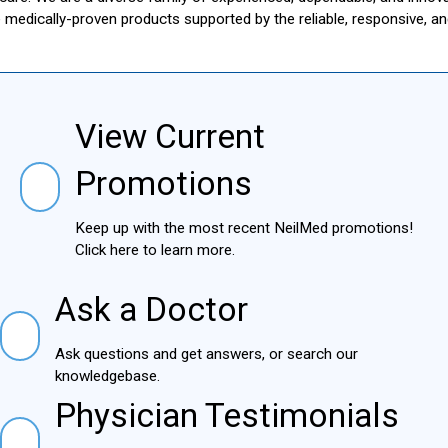
le medically-proven products supported by the reliable, responsive, 
View Current
View Current Promotions
Promotions
Keep up with the most recent NeilMed
promotions! Click here to learn more.
Ask a Doctor
Ask a Doctor
Ask questions and get answers, or search our
knowledgebase.
Physician Testimonials
Physician Testimonials