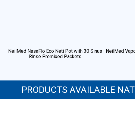
NeilMed NasaFlo Eco Neti Pot with 30 Sinus
NeilMed Vapo
Rinse Premixed Packets
PRODUCTS AVAILABLE NA