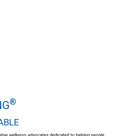
®
NG
DABLE
vative wellness advocates dedicated to helping people