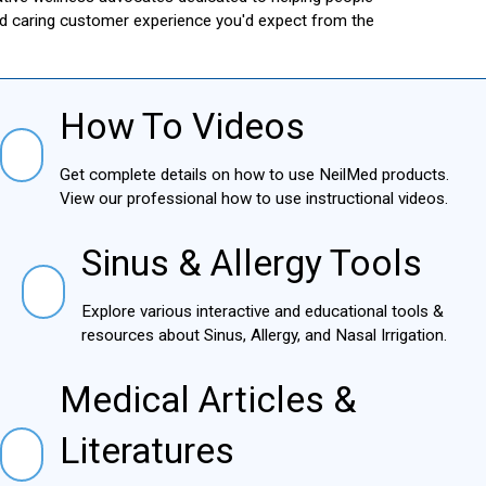
and caring customer experience you'd expect from the
How To Videos
How To Videos
Get complete details on how to use NeilMed products.
View our professional how to use instructional videos.
Sinus & Allergy Tools
Sinus & Allergy Tools
Explore various interactive and educational tools &
resources about Sinus, Allergy, and Nasal Irrigation.
Medical Articles &
Medical Articles & Literatures
Literatures