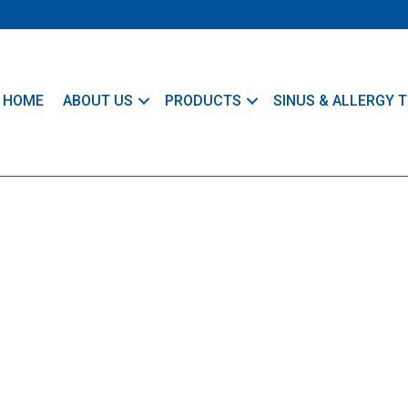
HOME
ABOUT US
PRODUCTS
SINUS & ALLERGY T