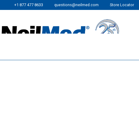
+1 877 477 8633
questions@neilmed.com
Store Locator