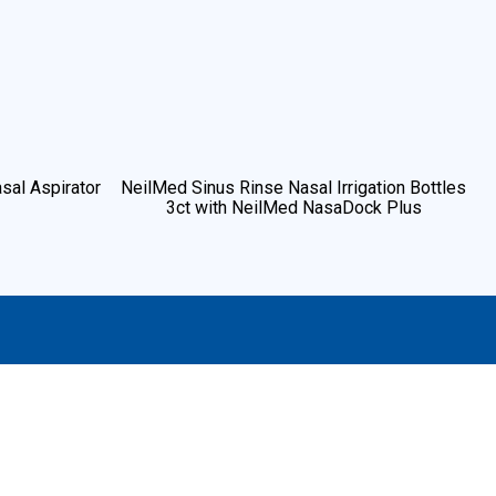
sal Aspirator