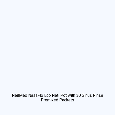
NeilMed NasaFlo Eco Neti Pot with 30 Sinus Rinse
Premixed Packets