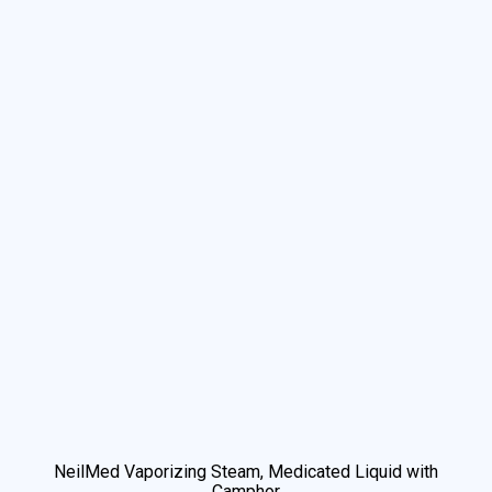
NeilMed Vaporizing Steam, Medicated Liquid with
Camphor