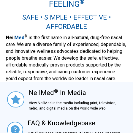
®
FEELING
SAFE • SIMPLE • EFFECTIVE •
AFFORDABLE
®
Neil
Med
is the first name in all-natural, drug-free nasal
care. We are a diverse family of experienced, dependable,
and innovative wellness advocates dedicated to helping
people breathe easier. We develop the safe, effective,
affordable medically-proven products supported by the
reliable, responsive, and caring customer experience
you'd expect from the worldwide leader in nasal care.
®
NeilMed
In Media
NielMed® In Media
View NeilMed in the media including print, television,
radio, and digital media on the world wide web.
FAQ & Knowledgebase
FAQ & Knowledgebase