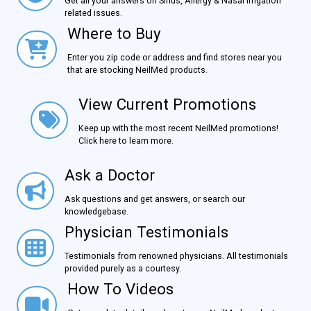
Get all your answers on Sinus, Allergy & Nasal Irrigation
related issues.
Where to Buy
Where to Buy
Enter you zip code or address and find stores near you
that are stocking NeilMed products.
View Current Promotions
View Current Promotions
Keep up with the most recent NeilMed promotions!
Click here to learn more.
Ask a Doctor
Ask a Doctor
Ask questions and get answers, or search our
knowledgebase.
Physician Testimonials
Physician Testimonials
Testimonials from renowned physicians. All testimonials
provided purely as a courtesy.
How To Videos
How To Videos