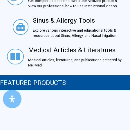
Get complete details on how to use NeilMed products.
View our professional how to use instructional videos.
Sinus & Allergy Tools
Sinus & Allergy Tools
Explore various interactive and educational tools &
resources about Sinus, Allergy, and Nasal Irrigation.
Medical Articles & Literatures
Medical Articles & Literatures
Medical articles, literatures, and publications gathered by
NeilMed.
FEATURED PRODUCTS