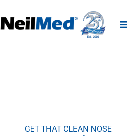
GET THAT CLEAN NOSE