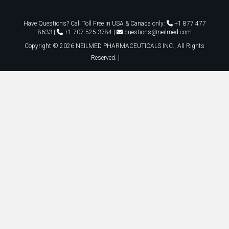
Copyright ©
2026
NEILMED PHARMACEUTICALS INC., All Rights
Reserved. |