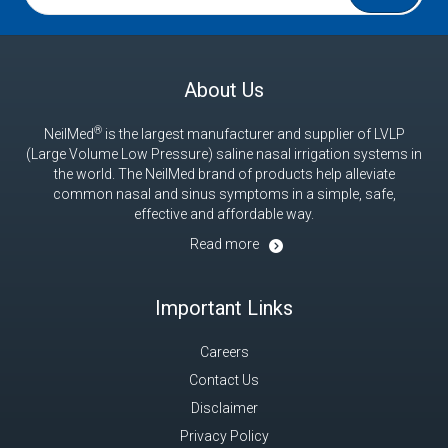
®
NeilMed
is the largest manufacturer and supplier of LVLP
(Large Volume Low Pressure) saline nasal irrigation systems in
the world. The NeilMed brand of products help alleviate
common nasal and sinus symptoms in a simple, safe,
effective and affordable way.
Read more
Important Links
Careers
Contact Us
Disclaimer
Privacy Policy
CCPA Privacy Notice for California Residents
Return Policy
Guarantee