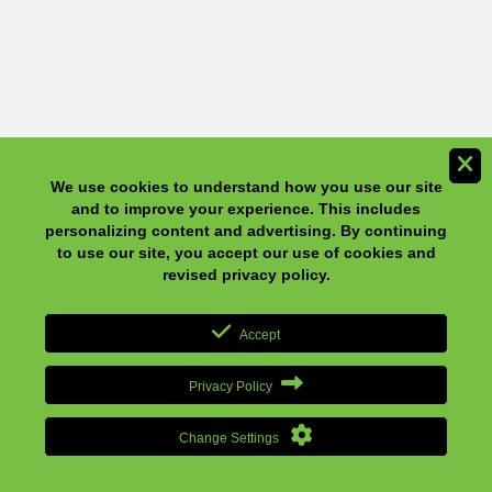
We use cookies to understand how you use our site and to
improve your experience. This includes personalizing content
and advertising. By continuing to use our site, you accept our
use of cookies and revised privacy policy.
Accept
Privacy Policy
Change Settings