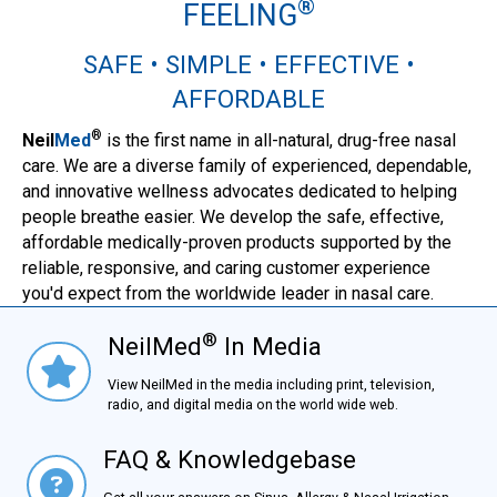
®
FEELING
SAFE • SIMPLE • EFFECTIVE •
AFFORDABLE
®
Neil
Med
is the first name in all-natural, drug-free nasal
care. We are a diverse family of experienced, dependable,
and innovative wellness advocates dedicated to helping
people breathe easier. We develop the safe, effective,
affordable medically-proven products supported by the
reliable, responsive, and caring customer experience
you'd expect from the worldwide leader in nasal care.
®
NeilMed
In Media
NielMed® In Media
View NeilMed in the media including print, television,
radio, and digital media on the world wide web.
FAQ & Knowledgebase
FAQ & Knowledgebase