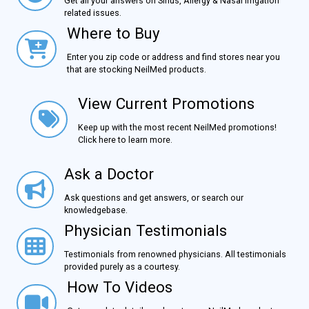
Get all your answers on Sinus, Allergy & Nasal Irrigation
related issues.
Where to Buy
Where to Buy
Enter you zip code or address and find stores near you
that are stocking NeilMed products.
View Current Promotions
View Current Promotions
Keep up with the most recent NeilMed promotions!
Click here to learn more.
Ask a Doctor
Ask a Doctor
Ask questions and get answers, or search our
knowledgebase.
Physician Testimonials
Physician Testimonials
Testimonials from renowned physicians. All testimonials
provided purely as a courtesy.
How To Videos
How To Videos