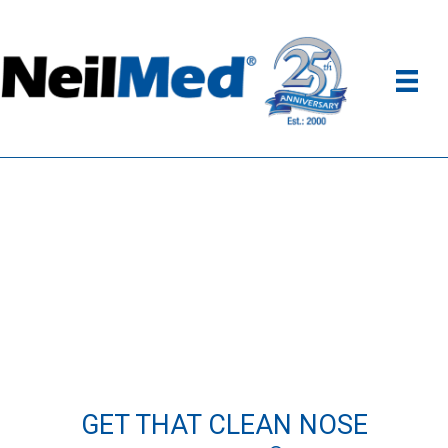
GET THAT CLEAN NOSE