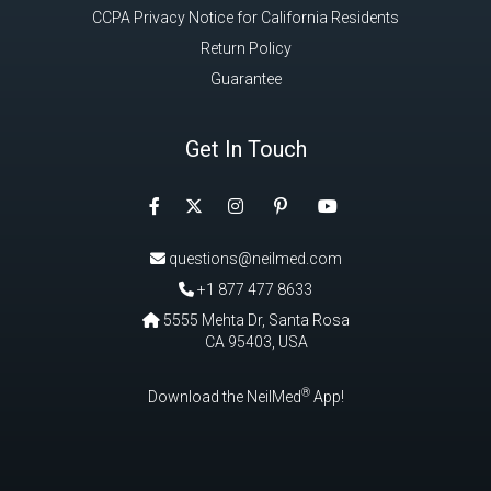
Get In Touch
Facebook
Instagram
Pinterest
Twitter
YouTube
questions@neilmed.com
+1 877 477 8633
5555 Mehta Dr, Santa Rosa
CA 95403, USA
®
Download the NeilMed
App!
Have Questions? Call Toll Free in USA & Canada only:
+1 877 477
8633
|
+1 707 525 3784
|
questions@neilmed.com