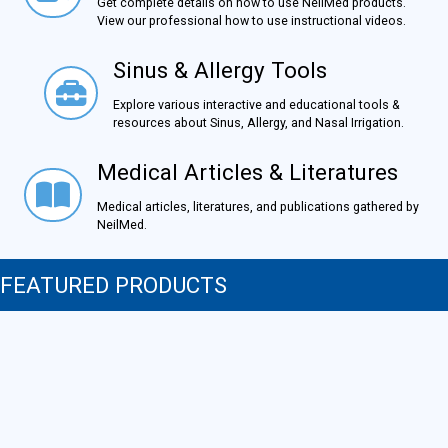
Get complete details on how to use NeilMed products.
View our professional how to use instructional videos.
Sinus & Allergy Tools
Sinus & Allergy Tools
Explore various interactive and educational tools &
resources about Sinus, Allergy, and Nasal Irrigation.
Medical Articles & Literatures
Medical Articles & Literatures
Medical articles, literatures, and publications gathered by
NeilMed.
FEATURED PRODUCTS