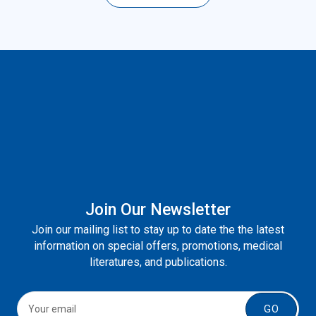
Join Our Newsletter
Join our mailing list to stay up to date the the latest
information on special offers, promotions, medical
literatures, and publications.
GO
About Us