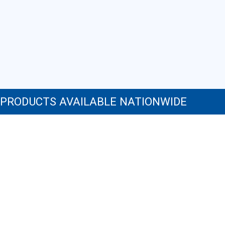
NeilMed Sinus Rinse Nasal Irrigation Bottles 3ct with
NeilMed NasaDock Plus
PRODUCTS AVAILABLE NATIONWIDE