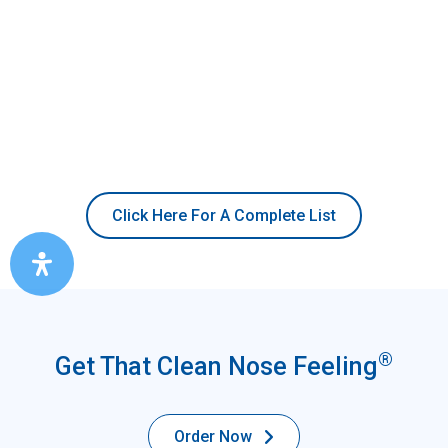
Click Here For A Complete List
®
Get That Clean Nose Feeling
Order Now