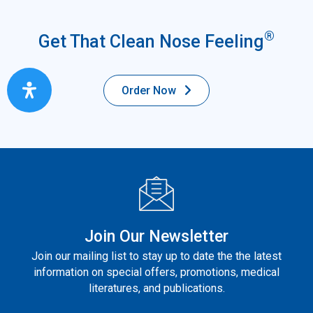
®
Get That Clean Nose Feeling
Order Now
Join Our Newsletter
Join our mailing list to stay up to date the the latest
information on special offers, promotions, medical
literatures, and publications.