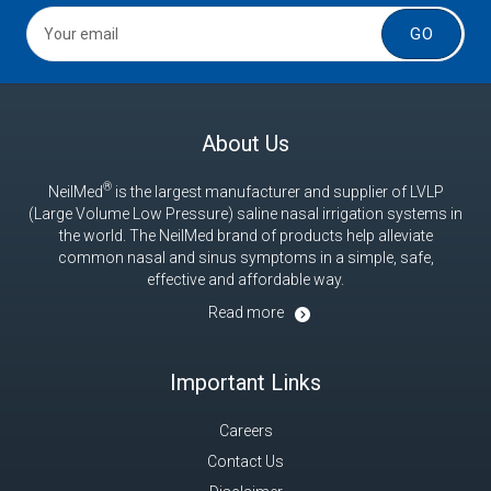
GO
About Us
®
NeilMed
is the largest manufacturer and supplier of LVLP
(Large Volume Low Pressure) saline nasal irrigation systems in
the world. The NeilMed brand of products help alleviate
common nasal and sinus symptoms in a simple, safe,
effective and affordable way.
Read more
Important Links
Careers
Contact Us