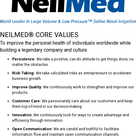
NEILMED® CORE VALUES
To improve the personal health of individuals worldwide while
building a legendary company and culture.
Persistence:
We take a positive, can-do attitude to get things done, no
matter the obstacles.
Risk-Taking:
We take calculated risks as entrepreneurs to accelerate
business growth.
Improve Quality:
We continuously work to strengthen and improve our
products.
Customer Care:
We passionately care about our customers and keep
them top-of-mind in our decision-making.
Innovation:
We continuously look for ways to create advantage and
efficiency through innovation.
Open Communication:
We are candid and truthful to facilitate
information flow and maintain open communication channels.