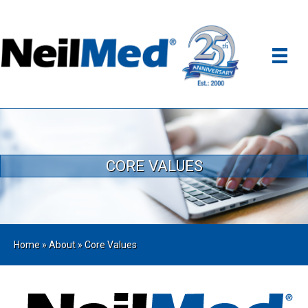
CORE VALUES
Home
»
About
»
Core Values