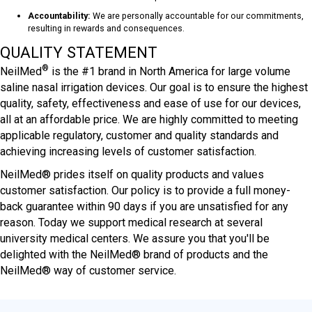
Accountability:
We are personally accountable for our commitments,
resulting in rewards and consequences.
QUALITY STATEMENT
®
NeilMed
is the #1 brand in North America for large volume
saline nasal irrigation devices. Our goal is to ensure the highest
quality, safety, effectiveness and ease of use for our devices,
all at an affordable price. We are highly committed to meeting
applicable regulatory, customer and quality standards and
achieving increasing levels of customer satisfaction.
NeilMed® prides itself on quality products and values
customer satisfaction. Our policy is to provide a full money-
back guarantee within 90 days if you are unsatisfied for any
reason. Today we support medical research at several
university medical centers. We assure you that you'll be
delighted with the NeilMed® brand of products and the
NeilMed® way of customer service.