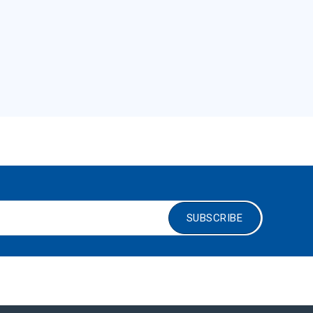
SUBSCRIBE