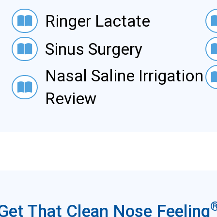
Ringer Lactate
Acut
Ringer Lactate
Sinus Surgery
Cyst
Sinus Surgery
Nasa
Nasal Saline Irrigation
Nasal Saline Irrigation-Review
Review
Get That Clean Nose Feeling