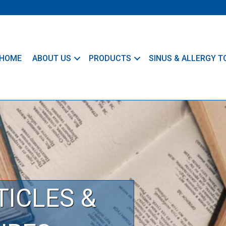
HOME
ABOUT US
PRODUCTS
SINUS & ALLERGY T
TICLES &