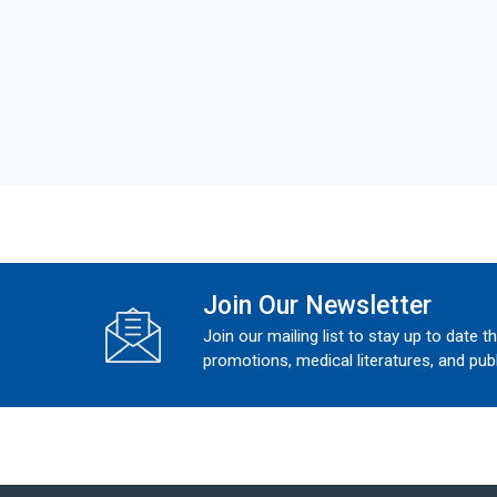
Join Our Newsletter
Join our mailing list to stay up to date t
promotions, medical literatures, and publ