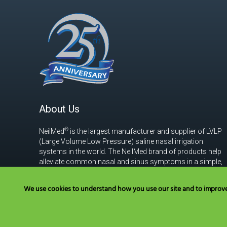
About Us
®
NeilMed
is the largest manufacturer and supplier of LVLP
(Large Volume Low Pressure) saline nasal irrigation
systems in the world. The NeilMed brand of products help
alleviate common nasal and sinus symptoms in a simple,
safe, effective and affordable way.
Read more
We use cookies to understand how you use our site and to improve y
Have Questions? Cal