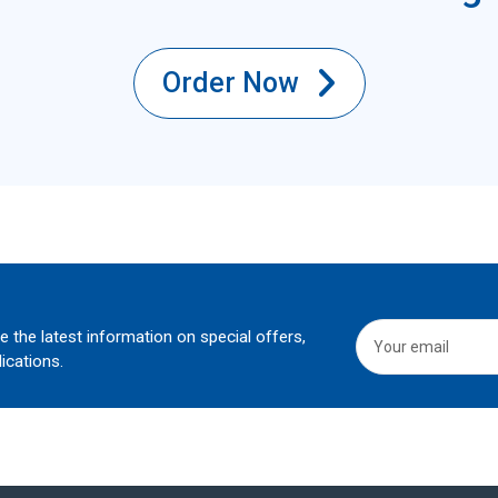
Order Now
he the latest information on special offers,
ications.