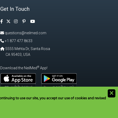
Get In Touch
Facebook
Instagram
Pinterest
Twitter
YouTube
questions@neilmed.com
+1 877 477 8633
5555 Mehta Dr, Santa Rosa
CA 95403, USA
®
Download the NeilMed
App!
ntinuing to use our site, you accept our use of cookies and revised
tions@neilmed.com