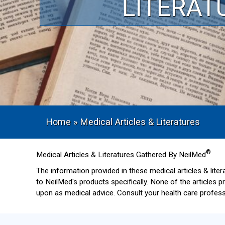
LITERAT
Home
»
Medical Articles & Literatures
®
Medical Articles & Literatures Gathered By NeilMed
The information provided in these medical articles & lite
to NeilMed's products specifically. None of the articles 
upon as medical advice. Consult your health care professi