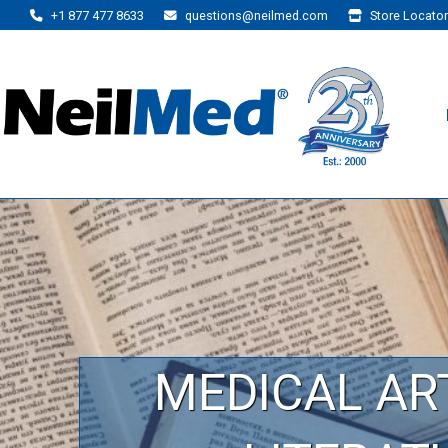
+1 877 477 8633
questions@neilmed.com
Store Locator
MEDICAL AR