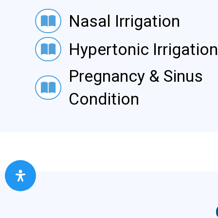
Nasal Irrigation
Nasal Irrigation
Hypertonic Irrigation
Hypertonic Irrigation
Pregnancy & Sinus
Pregnancy & Sinus Condition
Condition