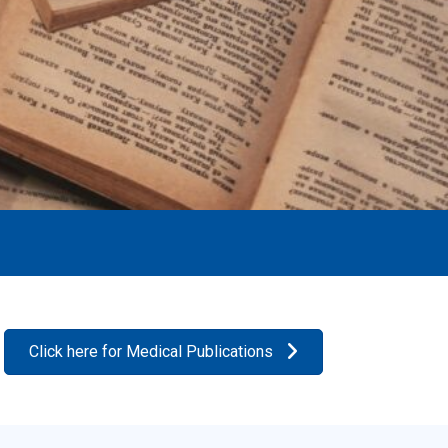
Click here for Medical Publications