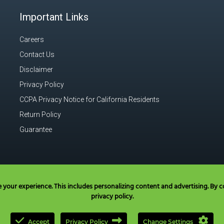
Important Links
Careers
Contact Us
Disclaimer
Privacy Policy
CCPA Privacy Notice for California Residents
Return Policy
Guarantee
our experience. This includes personalizing content and advertising. By co
privacy policy.
Accept
Privacy Policy
Change Settings
l Toll Free in USA & Canada only:
+1 877 477 8633
|
+1 707 525 3784
|
ques