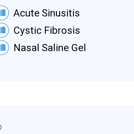
e Sinusitis
Acute Sinusitis
ic Fibrosis
Cystic Fibrosis
l Saline Gel
Nasal Saline Gel
®