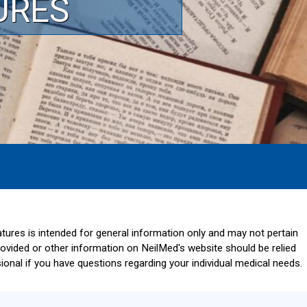
URES
ratures is intended for general information only and may not pertain
provided or other information on NeilMed's website should be relied
onal if you have questions regarding your individual medical needs.