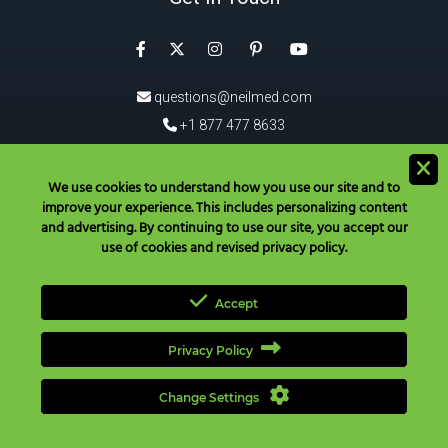
Facebook
Instagram
Pinterest
Twitter
YouTube
questions@neilmed.com
+1 877 477 8633
5555 Mehta Dr, Santa Rosa
CA 95403, USA
We use cookies to understand how you use our site and to
improve your experience. This includes personalizing content
®
Download the NeilMed
App!
and advertising. By continuing to use our site, you accept our
use of cookies and revised privacy policy.
Accept
Privacy Policy
Have Questions? Call Toll Free in USA & Canada only:
+1 877 477
8633
|
+1 707 525 3784
|
questions@neilmed.com
Change Settings
Copyright ©
2026
NEILMED PHARMACEUTICALS INC., All Rights
Reserved. |