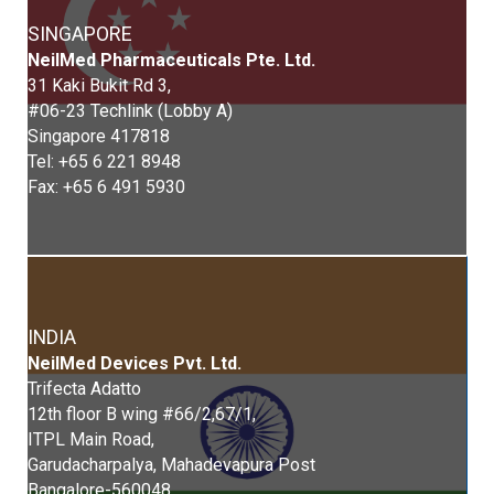
SINGAPORE
Neil
Med
Pharmaceuticals Pte. Ltd.
31 Kaki Bukit Rd 3,
#06-23 Techlink (Lobby A)
Singapore 417818
Tel: +65 6 221 8948
Fax: +65 6 491 5930
INDIA
Neil
Med
Devices Pvt. Ltd.
Trifecta Adatto
12th floor B wing #66/2,67/1,
ITPL Main Road,
Garudacharpalya, Mahadevapura Post
Bangalore-560048