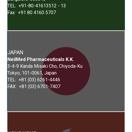
TEL: +91-80-41613512 - 13
Fax: +91 80 4160 5707
JAPAN
Neil
Med
Pharmaceuticals K.K.
3-4-9 Kanda Misaki Cho, Chiyoda-Ku
Tokyo, 101-0061, Japan
TEL: +81 (03) 6261-4446
FAX: +81 (03) 6701-7407