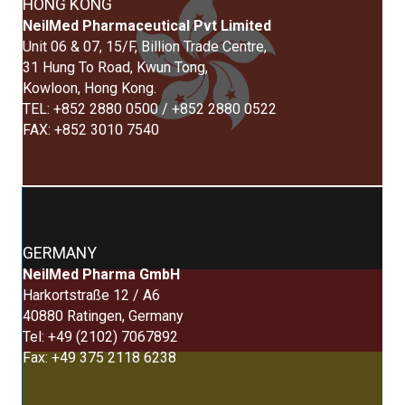
HONG KONG
NeilMed Pharmaceutical Pvt Limited
Unit 06 & 07, 15/F, Billion Trade Centre,
31 Hung To Road, Kwun Tong,
Kowloon, Hong Kong.
TEL: +852 2880 0500 / +852 2880 0522
FAX: +852 3010 7540
GERMANY
NeilMed Pharma GmbH
Harkortstraße 12 / A6
40880 Ratingen, Germany
Tel: +49 (2102) 7067892
Fax: +49 375 2118 6238