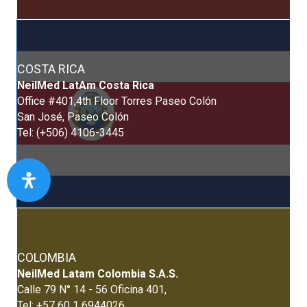
COSTA RICA
NeilMed LatAm Costa Rica
Office #401,4th Floor Torres Paseo Colón
San José, Paseo Colón
Tel: (+506) 4106-3445
COLOMBIA
NeilMed Latam Colombia S.A.S.
Calle 79 N° 14 - 56 Oficina 401,
Tel: +57 60 1 6944026