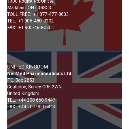
1300 Rodick Rd, Unit A
Markham, ON L3R8C3
TOLL FREE: +1 877-477-8633
TEL: +1 905-480-0202
FAX: +1 905-480-0201
UNITED KINGDOM
Neil
Med
Pharmaceuticals Ltd.
P.O. Box 2853
Coulsdon, Surrey CR5 2WN
United Kingdom
TEL: +44 208 660 9447
FAX: +44 207 900 6414