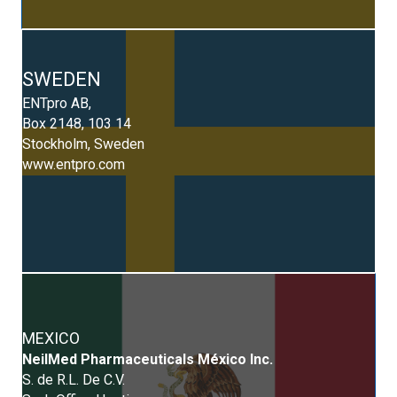
SWEDEN
ENTpro AB,
Box 2148, 103 14
Stockholm, Sweden
www.entpro.com
MEXICO
NeilMed Pharmaceuticals México Inc.
S. de R.L. De C.V.