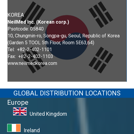
KOREA
NeilMed Inc. (Korean corp.)
Psotcode: 05840
10, Chungmin-ro, Songpa-gu, Seoul, Republic of Korea
(Garden 5 TOOL 5th Floor, Room 5E63,64)
Tel: +82-2-402-1101
Fax: +82-2-402-1103
www.neilmedkorea.com
GLOBAL DISTRIBUTION LOCATIONS
Europe
United Kingdom
Ireland