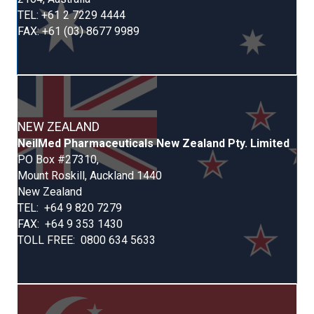
TEL: +61 2 7229 4444
FAX: +61 (03) 8677 9989
NEW ZEALAND
Neil
Med
Pharmaceuticals New Zealand Pty. Limited
PO Box #27310,
Mount Roskill,
Auckland 1440
New Zealand
TEL: +64 9 820 7279
FAX: +64 9 353 1430
TOLL FREE: 0800 634 5633