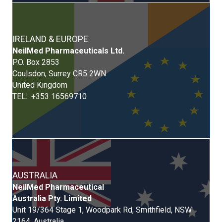
IRELAND & EUROPE
Neil
Med
Pharmaceuticals Ltd.
P.O. Box 2853
Coulsdon, Surrey CR5 2WN
United Kingdom
TEL: +353 16569710
AUSTRALIA
NeilMed Pharmaceutical
Australia Pty. Limited
Unit 19/364 Stage 1, Woodpark Rd, Smithfield, NSW
2164, Australia