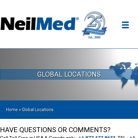
GLOBAL LOCATIONS
Home
»
Global Locations
HAVE QUESTIONS OR COMMENTS?