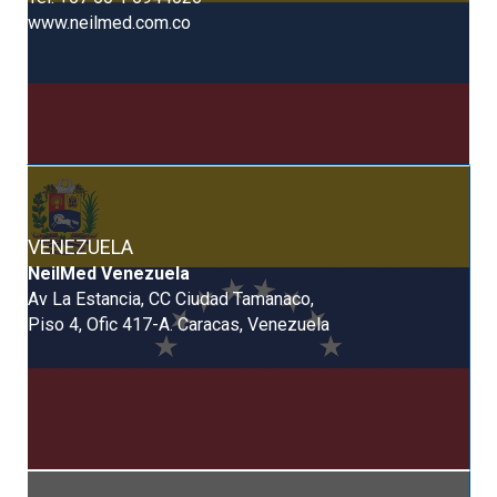
www.neilmed.com.co
VENEZUELA
NeilMed Venezuela
Av La Estancia, CC Ciudad Tamanaco,
Piso 4, Ofic 417-A. Caracas, Venezuela