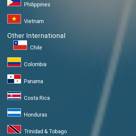
Philippines
Vietnam
Other International
Chile
Colombia
Panama
Costa Rica
Honduras
Trinidad & Tobago