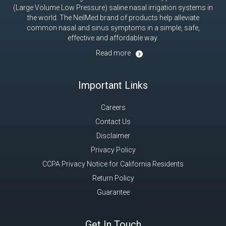
(Large Volume Low Pressure) saline nasal irrigation systems in
the world. The NeilMed brand of products help alleviate
common nasal and sinus symptoms in a simple, safe,
effective and affordable way.
Read more
Important Links
Careers
Contact Us
Disclaimer
Privacy Policy
CCPA Privacy Notice for California Residents
Return Policy
Guarantee
Get In Touch