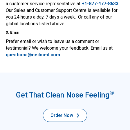
a customer service representative at
+1-877-477-8633
.
Our Sales and Customer Support Centre is available for
you 24 hours a day, 7 days a week. Or call any of our
global locations listed above.
3. Email
Prefer email or wish to leave us a comment or
testimonial? We welcome your feedback. Email us at
questions@neilmed.com
.
®
Get That Clean Nose Feeling
Order Now