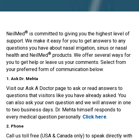
®
NeilMed
is committed to giving you the highest level of
support. We make it easy for you to get answers to any
questions you have about nasal irrigation, sinus or nasal
®
health and NeilMed
products. We offer several ways for
you to get help or leave us your comments. Select from
your preferred form of communication below.
1. Ask Dr. Mehta
Visit our Ask A Doctor page to ask or read answers to
questions that visitors like you have already asked. You
can also ask your own question and we will answer in one
to two business days. Dr. Mehta himself responds to
every medical question personally.
Click here
.
2. Phone
Call us toll free (USA & Canada only) to speak directly with