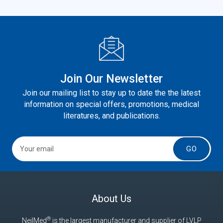
Join Our Newsletter
Join our mailing list to stay up to date the the latest
information on special offers, promotions, medical
literatures, and publications.
GO
About Us
®
NeilMed
is the largest manufacturer and supplier of LVLP