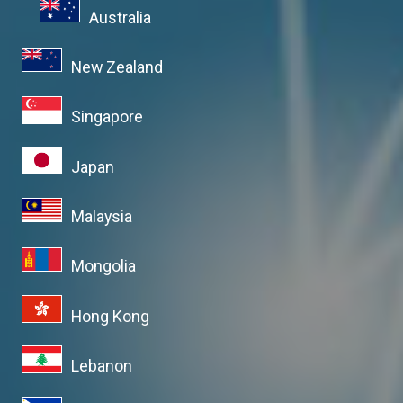
Australia
New Zealand
Singapore
Japan
Malaysia
Mongolia
Hong Kong
Lebanon