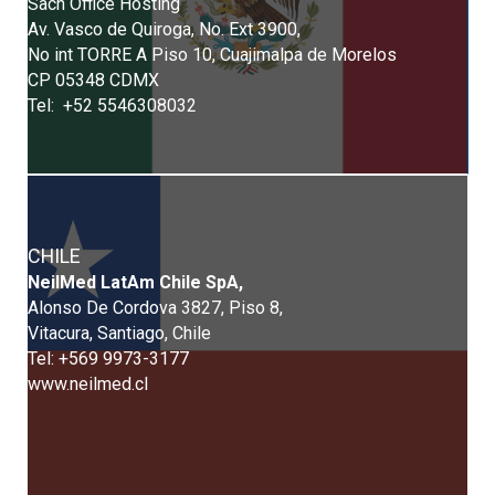
Sach Office Hosting
Av. Vasco de Quiroga, No. Ext 3900,
No int TORRE A Piso 10, Cuajimalpa de Morelos
CP 05348 CDMX
Tel: +52 5546308032
CHILE
NeilMed LatAm Chile SpA,
Alonso De Cordova 3827, Piso 8,
Vitacura, Santiago, Chile
Tel: +569 9973-3177
www.neilmed.cl