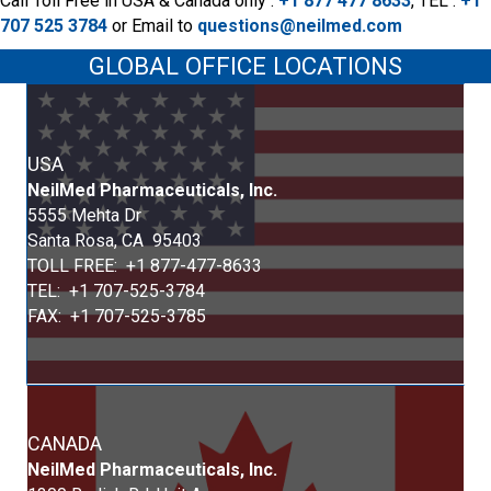
Call Toll Free in USA & Canada only :
+1 877 477 8633
,
TEL :
+1
707 525 3784
or
Email to
questions@neilmed.com
GLOBAL OFFICE LOCATIONS
USA
Neil
Med
Pharmaceuticals, Inc.
5555 Mehta Dr
Santa Rosa, CA 95403
TOLL FREE: +1 877-477-8633
TEL: +1 707-525-3784
FAX: +1 707-525-3785
CANADA
Neil
Med
Pharmaceuticals, Inc.