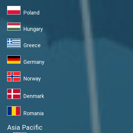
Poland
Hungary
Greece
Germany
Norway
Denmark
Romania
Asia Pacific