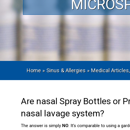
MICROS
Home
»
Sinus & Allergies
»
Medical Articles,
Are nasal Spray Bottles or P
nasal lavage system?
The answer is simply
NO
. It's comparable to using a gar