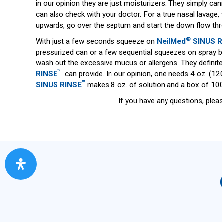
in our opinion they are just moisturizers. They simply ca
can also check with your doctor. For a true nasal lavage
upwards, go over the septum and start the down flow thro
®
With just a few seconds squeeze on
NeilMed
SINUS R
pressurized can or a few sequential squeezes on spray bo
wash out the excessive mucus or allergens. They definite
™
RINSE
can provide. In our opinion, one needs 4 oz. (120
™
SINUS RINSE
makes 8 oz. of solution and a box of 100
If you have any questions, plea