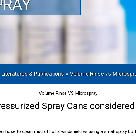
PRAY
 Literatures & Publications
»
Volume Rinse vs Microspr
Volume Rinse VS Microspray
ressurized Spray Cans considered 
den hose to clean mud off of a windshield vs using a small spray bot