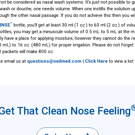
nnot be considered as nasal wash systems. It's just not possible to 
, wash or douche, one needs volume. When one instills the solution u
ugh the other nasal passage. If you do not achieve this then you wil
™
INSE
bottle, you'll get at least 30 ml (1 oz.) to 60 ml (2 oz.) of 
ttles, you may get a minuscule volume of 0.5 mL to 5 mL at the most
ly have a place for applying moisture, however they cannot do the re
 mL) to 16 oz. (480 mL) for proper irrigation. Please do not forget
 packets will make 800 oz.
se email us at
questions@neilmed.com
|
Click Here
to view a lis
Get That Clean Nose Feeling