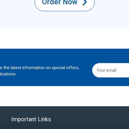
Order Now
he the latest information on special offers,
ications.
Important Links