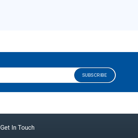
SUBSCRIBE
Get In Touch