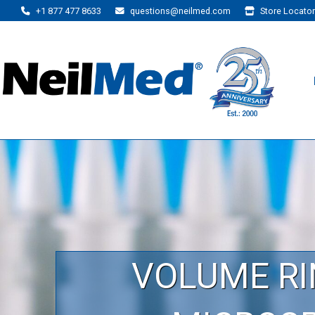
+1 877 477 8633
questions@neilmed.com
Store Locator
VOLUME RI