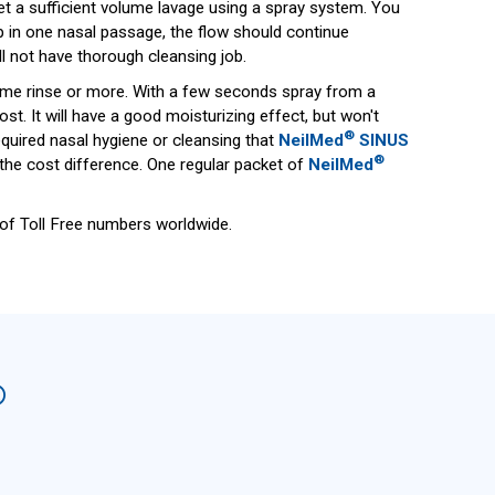
get a sufficient volume lavage using a spray system. You
p in one nasal passage, the flow should continue
l not have thorough cleansing job.
volume rinse or more. With a few seconds spray from a
. It will have a good moisturizing effect, but won't
®
quired nasal hygiene or cleansing that
NeilMed
SINUS
®
 the cost difference. One regular packet of
NeilMed
t of Toll Free numbers worldwide.
®