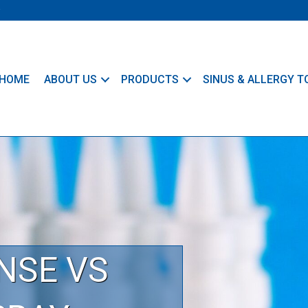
HOME
ABOUT US
PRODUCTS
SINUS & ALLERGY T
NSE VS