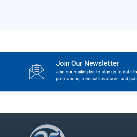
Join Our Newsletter
Join our mailing list to stay up to date t
promotions, medical literatures, and publ