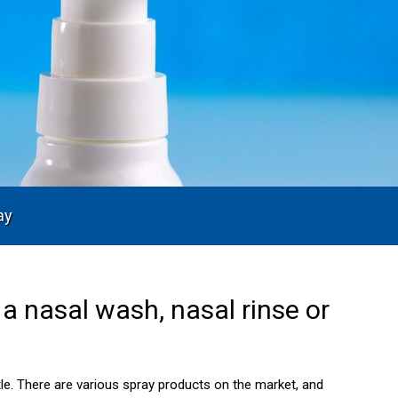
ay
a nasal wash, nasal rinse or
tle. There are various spray products on the market, and