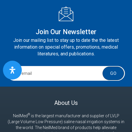
Join Our Newsletter
Join our mailing list to stay up to date the the latest
information on special offers, promotions, medical
literatures, and publications.
GO
About Us
®
NeilMed
is the largest manufacturer and supplier of LVLP
(Large Volume Low Pressure) saline nasal irrigation systems in
the world. The NeilMed brand of products help alleviate