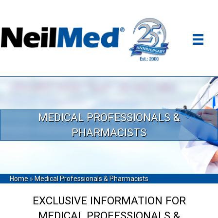
MEDICAL PROFESSIONALS &
PHARMACISTS
Home
»
Medical Professionals & Pharmacists
EXCLUSIVE INFORMATION FOR
MEDICAL PROFESSIONALS &