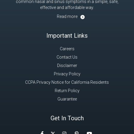
common nasal and sinus symptoms in a simple, safe,
effective and affordable way.
Read more
Important Links
Careers
Contact Us
Disclaimer
Privacy Policy
CCPA Privacy Notice for California Residents
Return Policy
Guarantee
Get In Touch
Facebook
Instagram
Pinterest
Twitter
YouTube