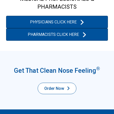
PHARMACISTS
PHYSICIANS CLICK HERE
PHARMACISTS CLICK HERE
®
Get That Clean Nose Feeling
Order Now