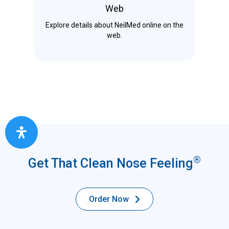
Web
Explore details about NeilMed online on the
web.
®
Get That Clean Nose Feeling
Order Now