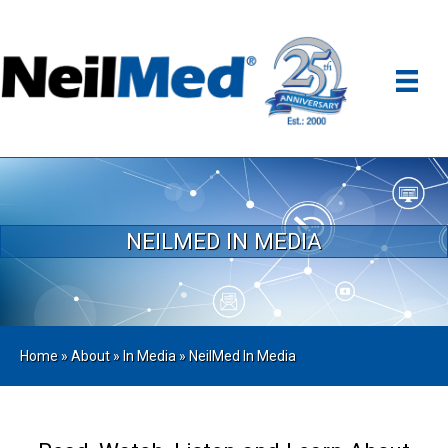
NEILMED IN MEDIA
Home
»
About
»
In Media
»
NeilMed In Media