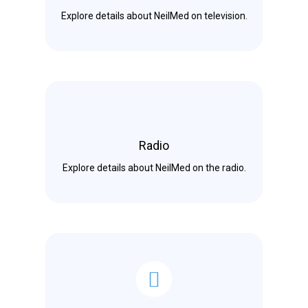
Explore details about NeilMed on television.
Radio
Explore details about NeilMed on the radio.