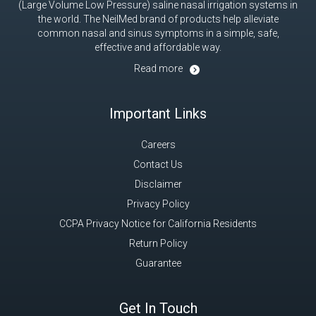
(Large Volume Low Pressure) saline nasal irrigation systems in
the world. The NeilMed brand of products help alleviate
common nasal and sinus symptoms in a simple, safe,
effective and affordable way.
Read more
Important Links
Careers
Contact Us
Disclaimer
Privacy Policy
CCPA Privacy Notice for California Residents
Return Policy
Guarantee
Get In Touch