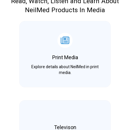
Read, Watch, Listen and Learn About
NeilMed Products In Media
Print Media
Explore details about NeilMed in print
media.
Televison