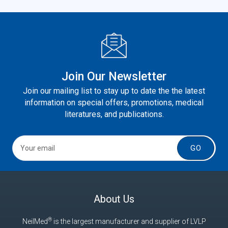
Join Our Newsletter
Join our mailing list to stay up to date the the latest
information on special offers, promotions, medical
literatures, and publications.
GO
About Us
®
NeilMed
is the largest manufacturer and supplier of LVLP