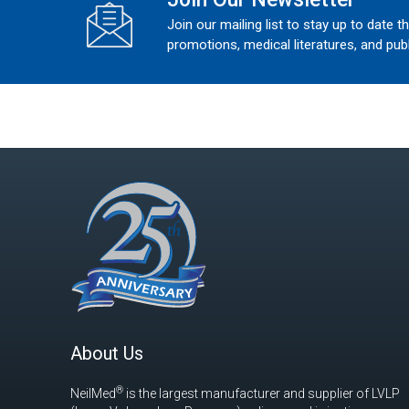
Join our mailing list to stay up to date t
promotions, medical literatures, and publ
About Us
®
NeilMed
is the largest manufacturer and supplier of LVLP