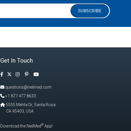
SUBSCRIBE
Get In Touch
Facebook
Instagram
Pinterest
Twitter
YouTube
questions@neilmed.com
+1 877 477 8633
5555 Mehta Dr, Santa Rosa
CA 95403, USA
®
Download the NeilMed
App!