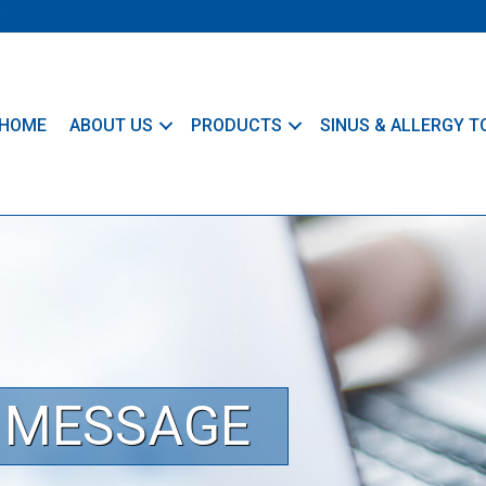
HOME
ABOUT US
PRODUCTS
SINUS & ALLERGY T
T MESSAGE