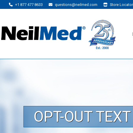
+1 877 477 8633
questions@neilmed.com
Store Locator
OPT-OUT TEX