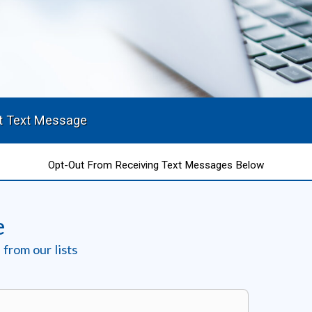
t Text Message
Opt-Out From Receiving Text Messages Below