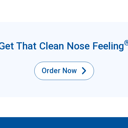
Get That Clean Nose Feeling
Order Now