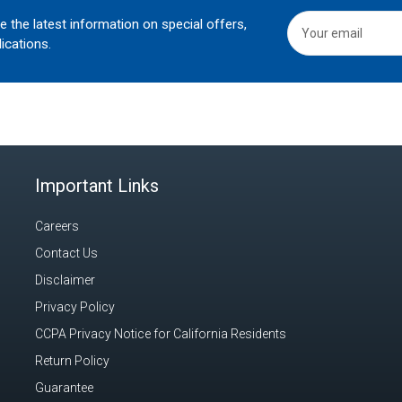
he the latest information on special offers,
ications.
Important Links
Careers
Contact Us
Disclaimer
Privacy Policy
CCPA Privacy Notice for California Residents
Return Policy
Guarantee