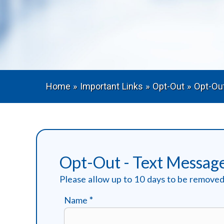
Home
»
Important Links
»
Opt-Out
»
Opt-Ou